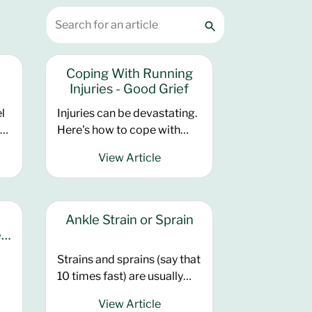
Coping With Running
Injuries - Good Grief
el
Injuries can be devastating.
he
Here's how to cope with
emotions so you can heal
View Article
faster.
ny
.
Ankle Strain or Sprain
f-
es
e
Strains and sprains (say that
10 times fast) are usually
the most common reason
ad
View Article
ne
your ankles hurt when