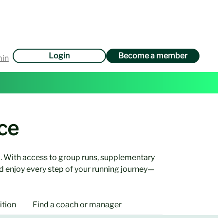
Login
Become a member
min
ce
. With access to group runs, supplementary
d enjoy every step of your running journey—
ition
Find a coach or manager