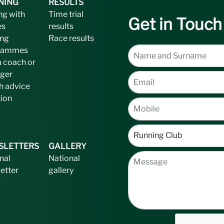
NING
RESULTS
ng with
Time trial
Get in Touch
es
results
ing
Race results
rammes
a coach or
ger
h advice
tion
SLETTERS
GALLERY
nal
National
etter
gallery