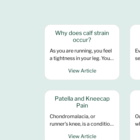
Why does calf strain
occur?
As you are running, you feel
Ev
a tightness in your leg. You
se
think ‘I maybe just haven’t
tr
View Article
warmed up enough, it will
st
loosen as I go’. You feel a
Ha
twinge at that back of your
ba
leg.
yo
Patella and Kneecap
mo
Pain
ab
Chondromalacia, or
Ou
es
runner's knee, is a condition
wh
se
where the articular
or
il
View Article
cartilage, located
co