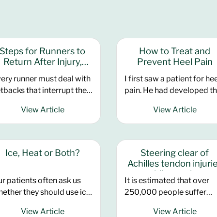
Steps for Runners to
How to Treat and
Return After Injury,
Prevent Heel Pain
Illness, or Fatigue
ery runner must deal with
I first saw a patient for he
tbacks that interrupt their
pain. He had developed t
aining. Use these three
pain two years ago and
View Article
View Article
eps from coach John
despite seeing other
mpshire to help you get
doctors, he had not had a
ck on track and enjoying
improvement. His running
ur running. Perhaps the
had suffered considerably
Ice, Heat or Both?
Steering clear of
st frustrating thing
He used to compete in hal
Achilles tendon injuri
out running is trying to re-
marathons throughout th
while running
r patients often ask us
It is estimated that over
tablish old form, get over
year, but he was no longer
ether they should use ice
250,000 people suffer
tbacks such as injury or
able to run because of the
 heat for their particular
Achilles tendon injuries
lness, or worse still chronic
pain. He insisted that he h
View Article
View Article
nditions
during sports, making it o