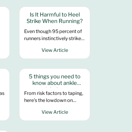
American College of Sports
Medicine earlier this month,
Is It Harmful to Heel
ur
and for good reason
Strike When Running?
Even though 95 percent of
t
runners instinctively strike
the ground with their heels,
ty
View Article
there is a growing trend
among running experts to
d
her
have lifelong heel strikers
.
convert to a more forward
5 things you need to
contact point.
know about ankle
injuries
has
From risk factors to taping,
here's the lowdown on
running ankle injuries.
View Article
e
Ankles are easily neglected
until something goes wrong
with them, such as a sprain