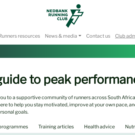
Runners resources
News & media
Contact us
Club ad
 guide to peak performan
ou to a supportive community of runners across South Africa
here to help you stay motivated, improve at your own pace, an
rsonal goals.
 programmes
Training articles
Health advice
Nutr