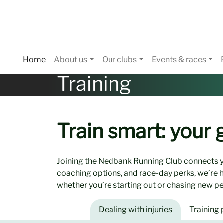
Home
About us
Our clubs
Events & races
Training
Train smart: your
Joining the Nedbank Running Club connects y
coaching options, and race-day perks, we’re 
whether you’re starting out or chasing new pe
Dealing with injuries
Training