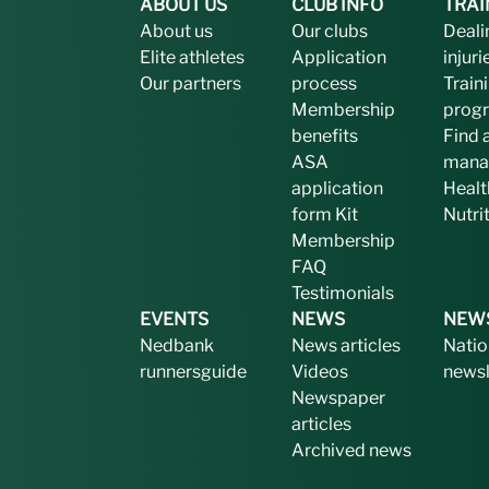
ABOUT US
CLUB INFO
TRAI
About us
Our clubs
Deali
Elite athletes
Application
injuri
Our partners
process
Train
Membership
prog
benefits
Find 
ASA
mana
application
Healt
form
Kit
Nutri
Membership
FAQ
Testimonials
EVENTS
NEWS
NEW
Nedbank
News articles
Natio
runnersguide
Videos
newsl
Newspaper
articles
Archived news