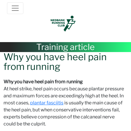
Training article
Why you have heel pain
from running
Why you have heel pain from running
At heel strike, heel pain occurs because plantar pressure
and maximum forces are exceedingly high at the heel. In
most cases,
plantar fasciitis
is usually the main cause of
the heel pain, but when conservative interventions fail,
experts believe compression of the calcaneal nerve
could be the culprit.