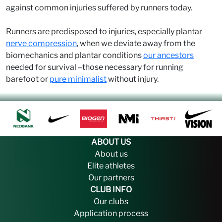
against common injuries suffered by runners today.
Runners are predisposed to injuries, especially plantar
nerve compression
, when we deviate away from the
biomechanics and plantar conditions
our ancestors
needed for survival –those necessary for running
barefoot or
pure minimalist
without injury.
ABOUT US
About us
Elite athletes
Our partners
CLUB INFO
Our clubs
Application process