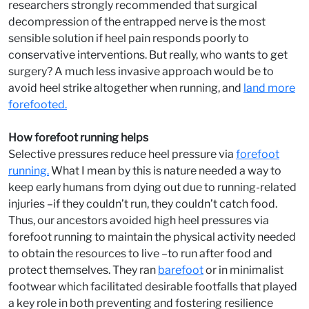
researchers strongly recommended that surgical
decompression of the entrapped nerve is the most
sensible solution if heel pain responds poorly to
conservative interventions. But really, who wants to get
surgery? A much less invasive approach would be to
avoid heel strike altogether when running, and
land more
forefooted.
How forefoot running helps
Selective pressures reduce heel pressure via
forefoot
running.
What I mean by this is nature needed a way to
keep early humans from dying out due to running-related
injuries –if they couldn’t run, they couldn’t catch food.
Thus, our ancestors avoided high heel pressures via
forefoot running to maintain the physical activity needed
to obtain the resources to live –to run after food and
protect themselves. They ran
barefoot
or in minimalist
footwear which facilitated desirable footfalls that played
a key role in both preventing and fostering resilience