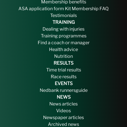
Membership benefits
ASA application form
Kit
Membership FAQ
Testimonials
TRAINING
Dealing with injuries
Training programmes
Find a coach or manager
Health advice
Nutrition
RESULTS
Time trial results
Race results
EVENTS
Nedbank runnersguide
NEWS
News articles
Videos
Newspaper articles
Archived news