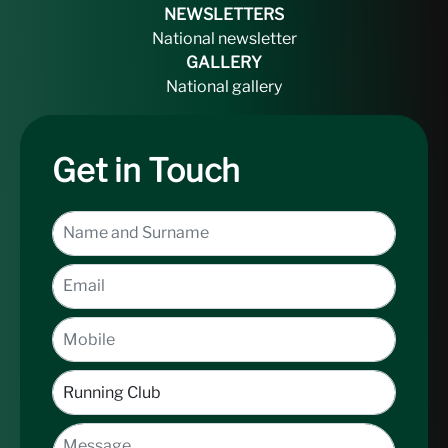
NEWSLETTERS
National newsletter
GALLERY
National gallery
Get in Touch