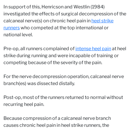
In support of this, Henricson and Westlin (1984)
investigated the effects of surgical decompression of the
calcaneal nerve(s) on chronic heel pain in
heel strike
runners
who competed at the top international or
national level.
Pre-op, all runners complained of
intense heel pain
at heel
strike during running and were incapable of training or
competing because of the severity of the pain.
For the nerve decompression operation, calcaneal nerve
branch(es) was dissected distally.
Post-op, most of the runners returned to normal without
recurring heel pain.
Because compression of a calcaneal nerve branch
causes chronic heel pain in heel strike runners, the