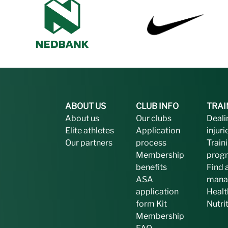
ABOUT US
CLUB INFO
TRAI
About us
Our clubs
Deali
Elite athletes
Application
injuri
Our partners
process
Train
Membership
prog
benefits
Find 
ASA
mana
application
Healt
form
Kit
Nutri
Membership