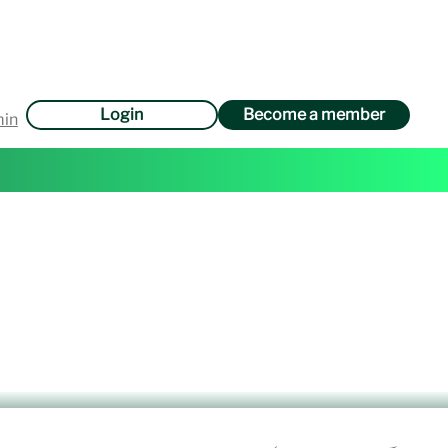
Login
Become a member
min