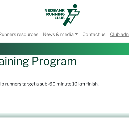
Runners resources
News & media
Contact us
Club ad
aining Program
lp runners target a sub-60 minute 10 km finish.