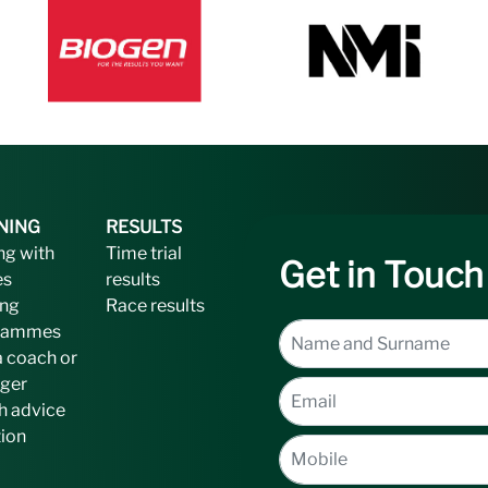
NING
RESULTS
ng with
Time trial
Get in Touch
es
results
ing
Race results
rammes
a coach or
ger
h advice
tion