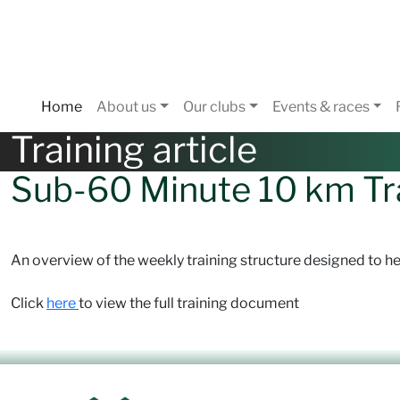
Home
About us
Our clubs
Events & races
Training article
Sub-60 Minute 10 km Tr
An overview of the weekly training structure designed to he
Click
here
to view the full training document