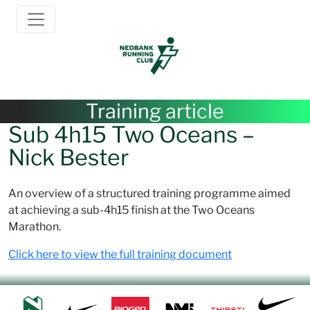
Training article
Sub 4h15 Two Oceans –
Nick Bester
An overview of a structured training programme aimed
at achieving a sub-4h15 finish at the Two Oceans
Marathon.
Click here to view the full training document