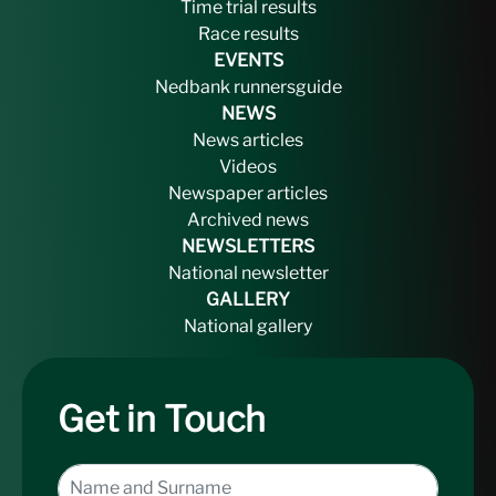
Time trial results
Race results
EVENTS
Nedbank runnersguide
NEWS
News articles
Videos
Newspaper articles
Archived news
NEWSLETTERS
National newsletter
GALLERY
National gallery
Get in Touch