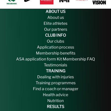
ABOUT US
About us
Elite athletes
Our partners
CLUB INFO
Our clubs
Application process
Membership benefits
ASA application form
Kit
Membership FAQ
Testimonials
TRAINING
Dealing with injuries
Training programmes
Find a coach or manager
Health advice
Nutrition
RESULTS