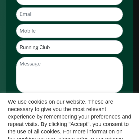
We use cookies on our website. These are
necessary to give you the most relevant
experience by remembering your preferences and
repeat visits. By clicking "Accept", you consent to
the use of all cookies. For more information on
Submit