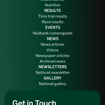
Nutrition
RESULTS
Time trial results
Race results
EVENTS
Nedbank runnersguide
NEWS
News articles
Videos
Newspaper articles
Archived news
NEWSLETTERS
National newsletter
GALLERY
National gallery
Get in Touch