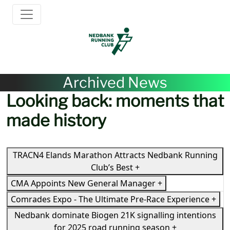
Archived News
Looking back: moments that
made history
TRACN4 Elands Marathon Attracts Nedbank Running
Club’s Best
+
CMA Appoints New General Manager
+
Comrades Expo - The Ultimate Pre-Race Experience
+
Nedbank dominate Biogen 21K signalling intentions
for 2025 road running season
+