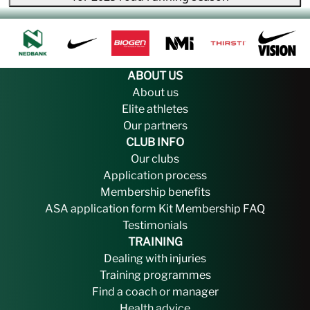
ABOUT US
About us
Elite athletes
Our partners
CLUB INFO
Our clubs
Application process
Membership benefits
ASA application form
Kit
Membership FAQ
Testimonials
TRAINING
Dealing with injuries
Training programmes
Find a coach or manager
Health advice