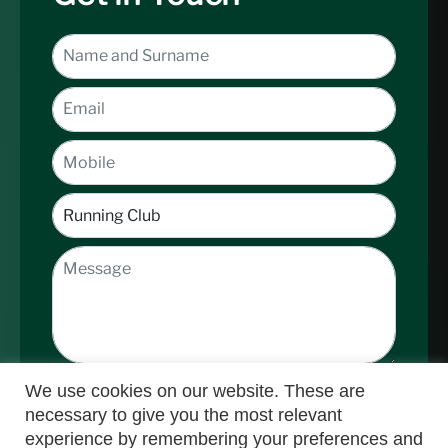
We use cookies on our website. These are
necessary to give you the most relevant
experience by remembering your preferences and