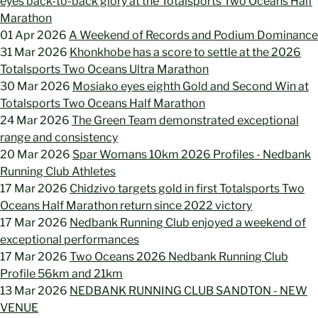
eyes back-to-back glory at the Totalsports Two Oceans Half
Marathon
01 Apr 2026
A Weekend of Records and Podium Dominance
31 Mar 2026
Khonkhobe has a score to settle at the 2026
Totalsports Two Oceans Ultra Marathon
30 Mar 2026
Mosiako eyes eighth Gold and Second Win at
Totalsports Two Oceans Half Marathon
24 Mar 2026
The Green Team demonstrated exceptional
range and consistency
20 Mar 2026
Spar Womans 10km 2026 Profiles - Nedbank
Running Club Athletes
17 Mar 2026
Chidzivo targets gold in first Totalsports Two
Oceans Half Marathon return since 2022 victory
17 Mar 2026
Nedbank Running Club enjoyed a weekend of
exceptional performances
17 Mar 2026
Two Oceans 2026 Nedbank Running Club
Profile 56km and 21km
13 Mar 2026
NEDBANK RUNNING CLUB SANDTON - NEW
VENUE