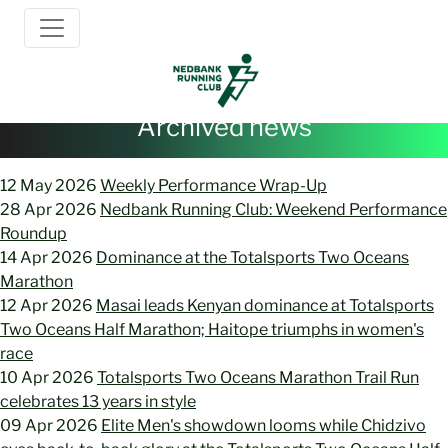
12 May 2026
Weekly Performance Wrap-Up
28 Apr 2026
Nedbank Running Club: Weekend Performance
Roundup
14 Apr 2026
Dominance at the Totalsports Two Oceans
Marathon
12 Apr 2026
Masai leads Kenyan dominance at Totalsports
Two Oceans Half Marathon; Haitope triumphs in women's
race
10 Apr 2026
Totalsports Two Oceans Marathon Trail Run
celebrates 13 years in style
09 Apr 2026
Elite Men's showdown looms while Chidzivo