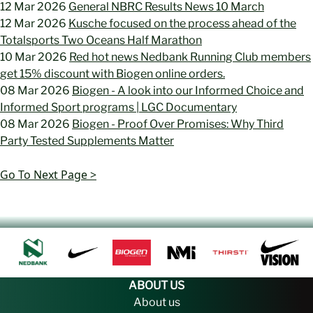
12 Mar 2026
General NBRC Results News 10 March
12 Mar 2026
Kusche focused on the process ahead of the
Totalsports Two Oceans Half Marathon
10 Mar 2026
Red hot news Nedbank Running Club members
get 15% discount with Biogen online orders.
08 Mar 2026
Biogen - A look into our Informed Choice and
Informed Sport programs | LGC Documentary
08 Mar 2026
Biogen - Proof Over Promises: Why Third
Party Tested Supplements Matter
Go To Next Page >
ABOUT US
About us