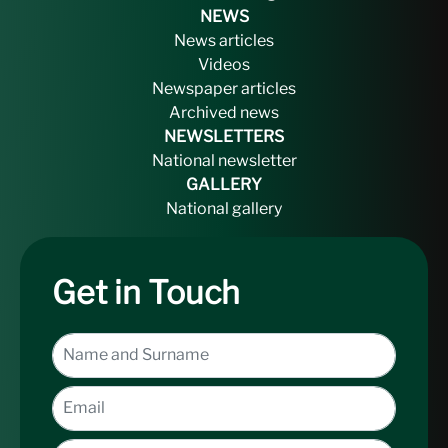
NEWS
News articles
Videos
Newspaper articles
Archived news
NEWSLETTERS
National newsletter
GALLERY
National gallery
Get in Touch