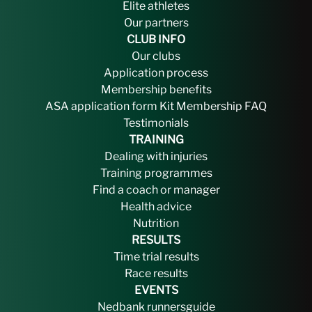
Elite athletes
Our partners
CLUB INFO
Our clubs
Application process
Membership benefits
ASA application form
Kit
Membership FAQ
Testimonials
TRAINING
Dealing with injuries
Training programmes
Find a coach or manager
Health advice
Nutrition
RESULTS
Time trial results
Race results
EVENTS
Nedbank runnersguide