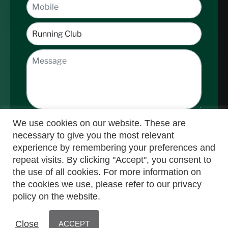
We use cookies on our website. These are
necessary to give you the most relevant
experience by remembering your preferences and
repeat visits. By clicking "Accept", you consent to
the use of all cookies. For more information on
Submit
the cookies we use, please refer to our privacy
policy on the website.
© Nedbank Running Club 2025 | Powered by
Close
ACCEPT