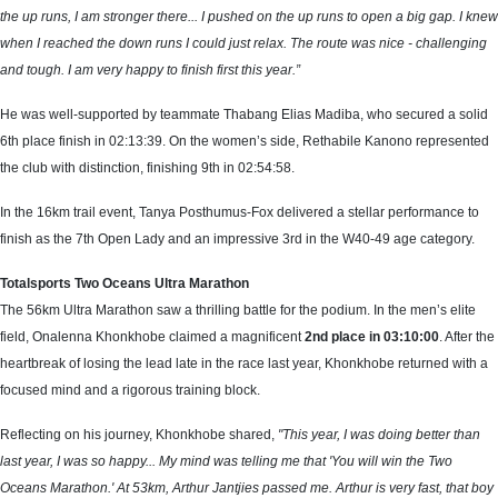
the up runs, I am stronger there... I pushed on the up runs to open a big gap. I knew
when I reached the down runs I could just relax. The route was nice - challenging
and tough. I am very happy to finish first this year.”
He was well-supported by teammate Thabang Elias Madiba, who secured a solid
6th place finish in 02:13:39. On the women’s side, Rethabile Kanono represented
the club with distinction, finishing 9th in 02:54:58.
In the 16km trail event, Tanya Posthumus-Fox delivered a stellar performance to
finish as the 7th Open Lady and an impressive 3rd in the W40-49 age category.
Totalsports Two Oceans Ultra Marathon
The 56km Ultra Marathon saw a thrilling battle for the podium. In the men’s elite
field, Onalenna Khonkhobe claimed a magnificent
2nd place in 03:10:00
. After the
heartbreak of losing the lead late in the race last year, Khonkhobe returned with a
focused mind and a rigorous training block.
Reflecting on his journey, Khonkhobe shared,
"This year, I was doing better than
last year, I was so happy... My mind was telling me that 'You will win the Two
Oceans Marathon.' At 53km, Arthur Jantjies passed me. Arthur is very fast, that boy