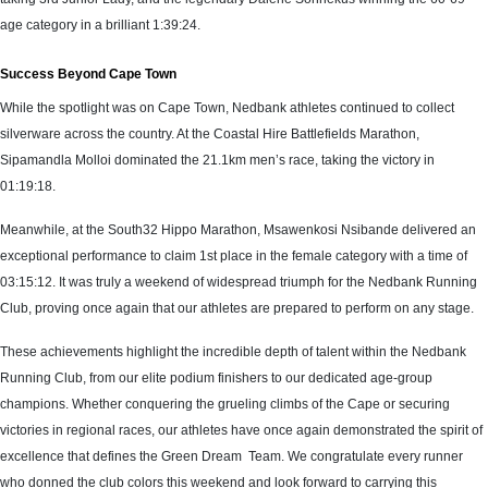
age category in a brilliant 1:39:24.
Success Beyond Cape Town
While the spotlight was on Cape Town, Nedbank athletes continued to collect
silverware across the country. At the Coastal Hire Battlefields Marathon,
Sipamandla Molloi dominated the 21.1km men’s race, taking the victory in
01:19:18.
Meanwhile, at the South32 Hippo Marathon, Msawenkosi Nsibande delivered an
exceptional performance to claim 1st place in the female category with a time of
03:15:12. It was truly a weekend of widespread triumph for the Nedbank Running
Club, proving once again that our athletes are prepared to perform on any stage.
These achievements highlight the incredible depth of talent within the Nedbank
Running Club, from our elite podium finishers to our dedicated age-group
champions. Whether conquering the grueling climbs of the Cape or securing
victories in regional races, our athletes have once again demonstrated the spirit of
excellence that defines the Green Dream Team. We congratulate every runner
who donned the club colors this weekend and look forward to carrying this