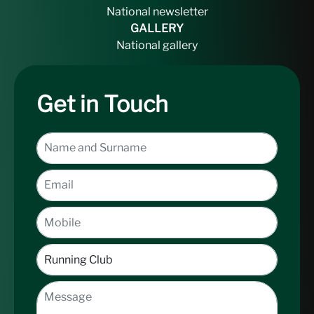
National newsletter
GALLERY
National gallery
Get in Touch