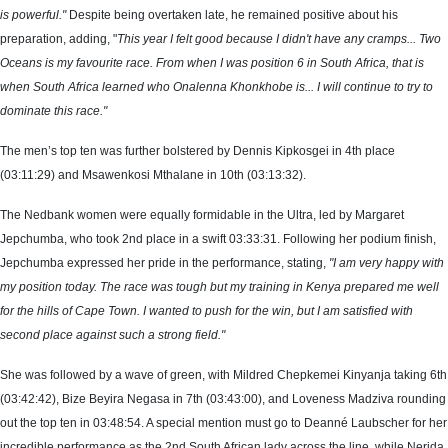
is powerful."
Despite being overtaken late, he remained positive about his
preparation, adding, "
This year I felt good because I didn't have any cramps... Two
Oceans is my favourite race. From when I was position 6 in South Africa, that is
when South Africa learned who Onalenna Khonkhobe is... I will continue to try to
dominate this race."
The men’s top ten was further bolstered by Dennis Kipkosgei in 4th place
(03:11:29) and Msawenkosi Mthalane in 10th (03:13:32).
The Nedbank women were equally formidable in the Ultra, led by Margaret
Jepchumba, who took 2nd place in a swift 03:33:31. Following her podium finish,
Jepchumba expressed her pride in the performance, stating,
"I am very happy with
my position today. The race was tough but my training in Kenya prepared me well
for the hills of Cape Town. I wanted to push for the win, but I am satisfied with
second place against such a strong field."
She was followed by a wave of green, with Mildred Chepkemei Kinyanja taking 6th
(03:42:42), Bize Beyira Negasa in 7th (03:43:00), and Loveness Madziva rounding
out the top ten in 03:48:54. A special mention must go to Deanné Laubscher for her
incredible performance as the 2nd South African lady across the line, while Nerida