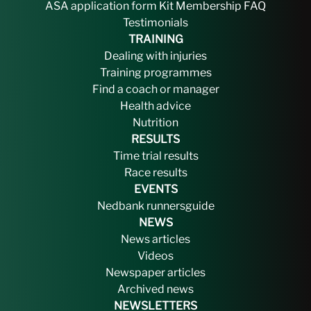
ASA application form
Kit
Membership FAQ
Testimonials
TRAINING
Dealing with injuries
Training programmes
Find a coach or manager
Health advice
Nutrition
RESULTS
Time trial results
Race results
EVENTS
Nedbank runnersguide
NEWS
News articles
Videos
Newspaper articles
Archived news
NEWSLETTERS