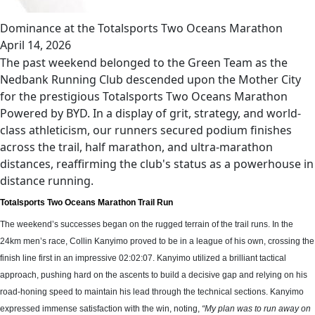
Dominance at the Totalsports Two Oceans Marathon
April 14, 2026
The past weekend belonged to the Green Team as the
Nedbank Running Club descended upon the Mother City
for the prestigious Totalsports Two Oceans Marathon
Powered by BYD. In a display of grit, strategy, and world-
class athleticism, our runners secured podium finishes
across the trail, half marathon, and ultra-marathon
distances, reaffirming the club's status as a powerhouse in
distance running.
Totalsports Two Oceans Marathon Trail Run
The weekend’s successes began on the rugged terrain of the trail runs. In the
24km men’s race, Collin Kanyimo proved to be in a league of his own, crossing the
finish line first in an impressive 02:02:07. Kanyimo utilized a brilliant tactical
approach, pushing hard on the ascents to build a decisive gap and relying on his
road-honing speed to maintain his lead through the technical sections. Kanyimo
expressed immense satisfaction with the win, noting,
“My plan was to run away on