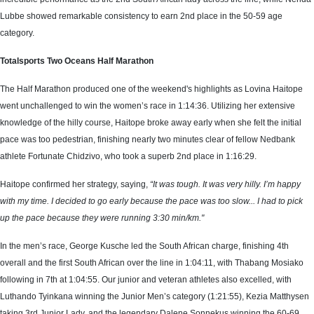
Lubbe showed remarkable consistency to earn 2nd place in the 50-59 age
category.
Totalsports Two Oceans Half Marathon
The Half Marathon produced one of the weekend's highlights as Lovina Haitope
went unchallenged to win the women’s race in 1:14:36. Utilizing her extensive
knowledge of the hilly course, Haitope broke away early when she felt the initial
pace was too pedestrian, finishing nearly two minutes clear of fellow Nedbank
athlete Fortunate Chidzivo, who took a superb 2nd place in 1:16:29.
Haitope confirmed her strategy, saying,
“It was tough. It was very hilly. I’m happy
with my time. I decided to go early because the pace was too slow... I had to pick
up the pace because they were running 3:30 min/km."
In the men’s race, George Kusche led the South African charge, finishing 4th
overall and the first South African over the line in 1:04:11, with Thabang Mosiako
following in 7th at 1:04:55. Our junior and veteran athletes also excelled, with
Luthando Tyinkana winning the Junior Men’s category (1:21:55), Kezia Matthysen
taking 3rd Junior Lady, and the legendary Dalene Sonnekus winning the 60-69