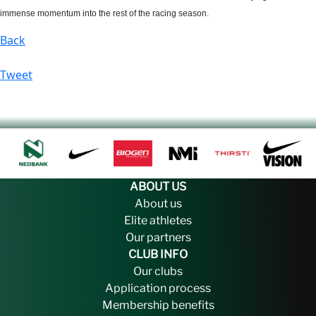
immense momentum into the rest of the racing season.
Back
Tweet
ABOUT US
About us
Elite athletes
Our partners
CLUB INFO
Our clubs
Application process
Membership benefits