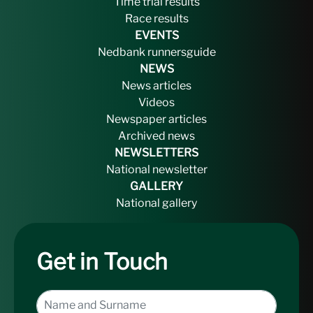
Time trial results
Race results
EVENTS
Nedbank runnersguide
NEWS
News articles
Videos
Newspaper articles
Archived news
NEWSLETTERS
National newsletter
GALLERY
National gallery
Get in Touch