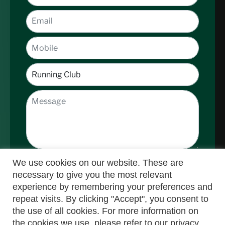
We use cookies on our website. These are
necessary to give you the most relevant
experience by remembering your preferences and
repeat visits. By clicking "Accept", you consent to
the use of all cookies. For more information on
Submit
the cookies we use, please refer to our privacy