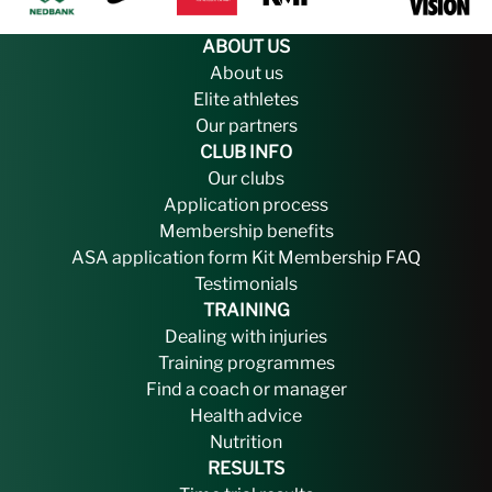
ABOUT US
About us
Elite athletes
Our partners
CLUB INFO
Our clubs
Application process
Membership benefits
ASA application form
Kit
Membership FAQ
Testimonials
TRAINING
Dealing with injuries
Training programmes
Find a coach or manager
Health advice
Nutrition
RESULTS