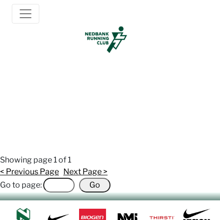
Newsletter Archive
2017/07/23: July Newsletter
Showing page
1
of 1
< Previous Page
Next Page >
Go to page: