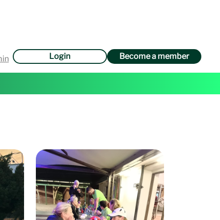
Login
Become a member
min