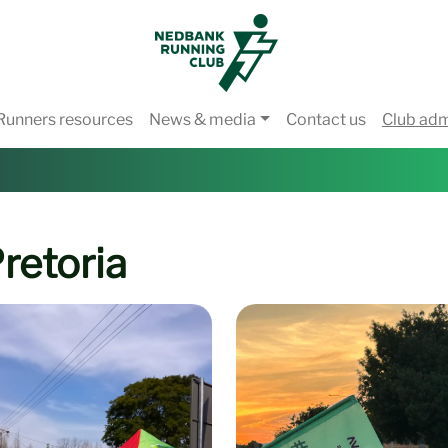
Runners resources
News & media
Contact us
Club ad
retoria