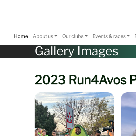
Home
About us
Our clubs
Events & races
Gallery Images
2023 Run4Avos P