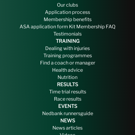
Our clubs
Application process
Membership benefits
ASA application form
Kit
Membership FAQ
Testimonials
TRAINING
Dealing with injuries
Training programmes
Find a coach or manager
Health advice
Nutrition
RESULTS
Time trial results
Race results
EVENTS
Nedbank runnersguide
NEWS
News articles