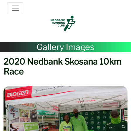
Gallery Images
2020 Nedbank Skosana 10km
Race