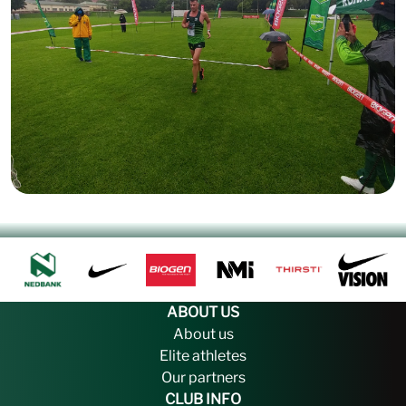
ABOUT US
About us
Elite athletes
Our partners
CLUB INFO