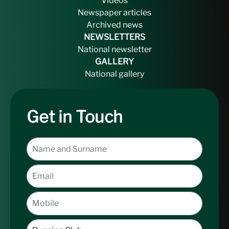
Videos
Newspaper articles
Archived news
NEWSLETTERS
National newsletter
GALLERY
National gallery
Get in Touch