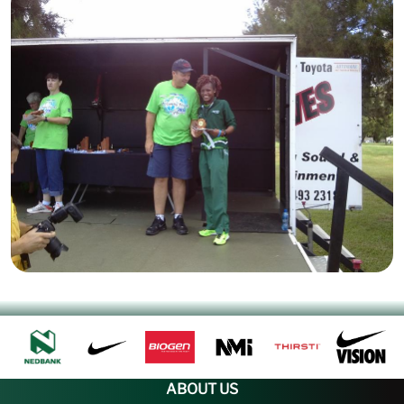
ABOUT US