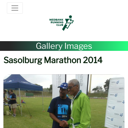
Gallery Images
Sasolburg Marathon 2014