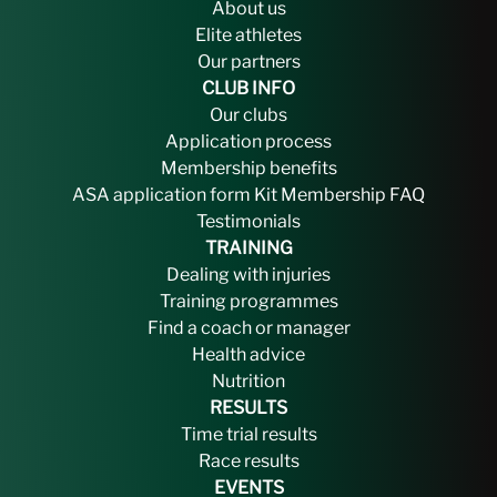
About us
Elite athletes
Our partners
CLUB INFO
Our clubs
Application process
Membership benefits
ASA application form
Kit
Membership FAQ
Testimonials
TRAINING
Dealing with injuries
Training programmes
Find a coach or manager
Health advice
Nutrition
RESULTS
Time trial results
Race results
EVENTS