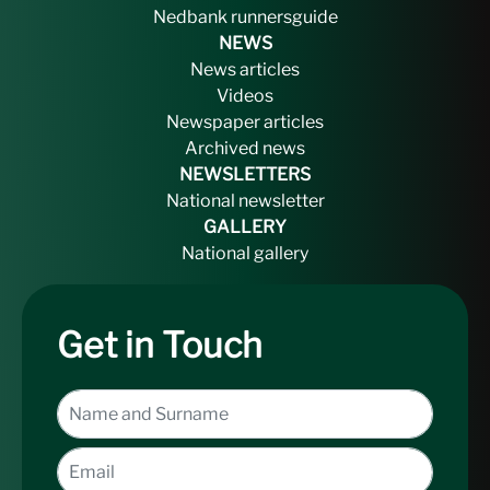
Nedbank runnersguide
NEWS
News articles
Videos
Newspaper articles
Archived news
NEWSLETTERS
National newsletter
GALLERY
National gallery
Get in Touch