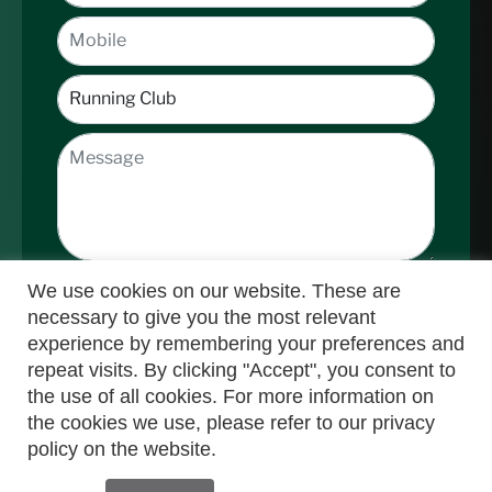
We use cookies on our website. These are
necessary to give you the most relevant
experience by remembering your preferences and
repeat visits. By clicking "Accept", you consent to
the use of all cookies. For more information on
Submit
the cookies we use, please refer to our privacy
policy on the website.