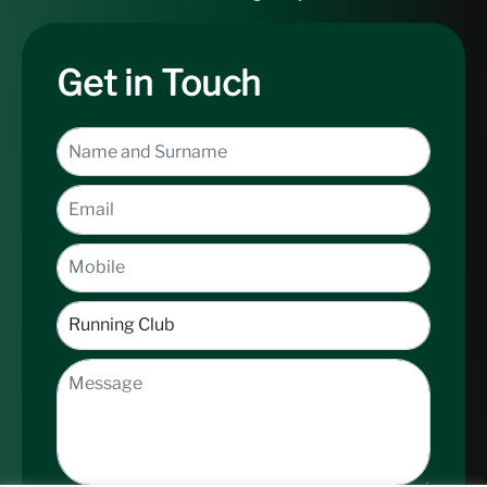
Get in Touch