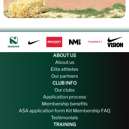
ABOUT US
About us
Elite athletes
Our partners
CLUB INFO
Our clubs
Application process
Membership benefits
ASA application form
Kit
Membership FAQ
Testimonials
TRAINING