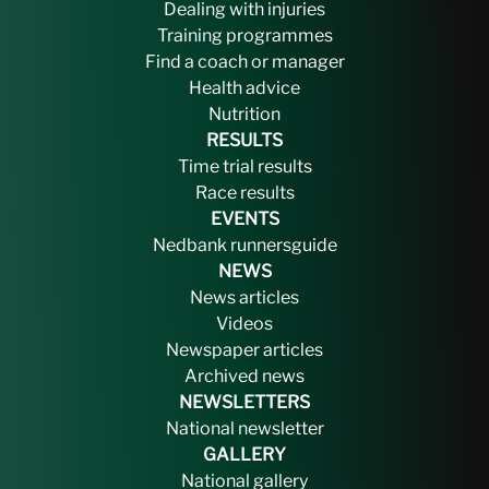
Dealing with injuries
Training programmes
Find a coach or manager
Health advice
Nutrition
RESULTS
Time trial results
Race results
EVENTS
Nedbank runnersguide
NEWS
News articles
Videos
Newspaper articles
Archived news
NEWSLETTERS
National newsletter
GALLERY
National gallery