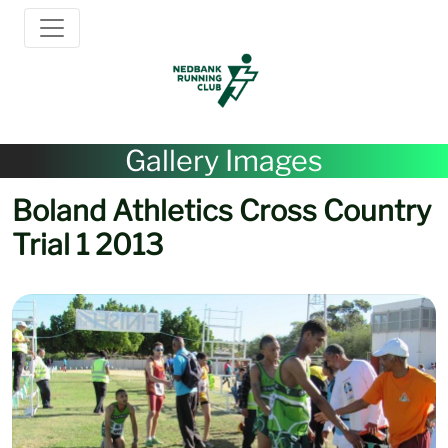
Gallery Images
Boland Athletics Cross Country
Trial 1 2013