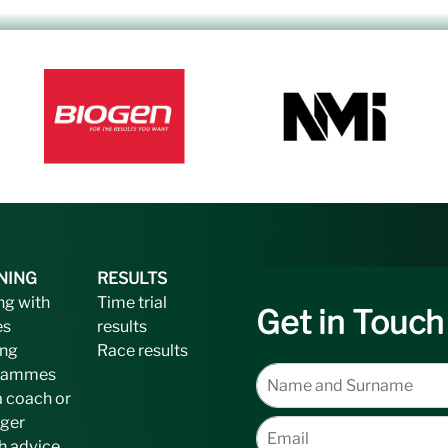
NING
RESULTS
ng with
Time trial
Get in Touch
es
results
ing
Race results
rammes
a coach or
ger
h advice