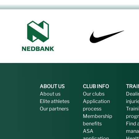
ABOUT US
CLUB INFO
TRAI
About us
Our clubs
Deali
Elite athletes
Application
injuri
Our partners
process
Train
Membership
prog
benefits
Find 
ASA
mana
application
Healt