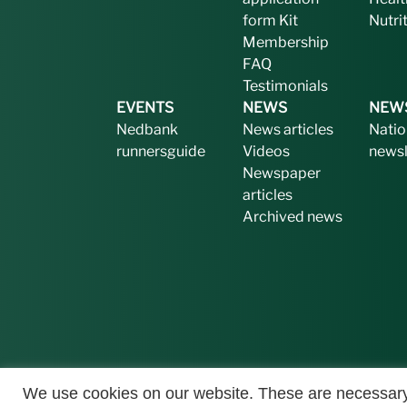
form
Kit
Nutri
Membership
FAQ
Testimonials
EVENTS
NEWS
NEW
Nedbank
News articles
Natio
runnersguide
Videos
newsl
Newspaper
articles
Archived news
We use cookies on our website. These are necessary