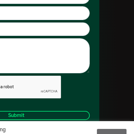
Submit
ing