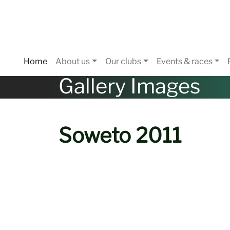
Home
About us
Our clubs
Events & races
Gallery Images
Soweto 2011