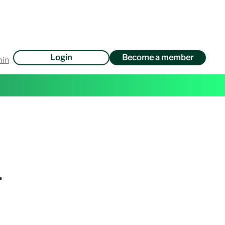
Login
Become a member
min
.