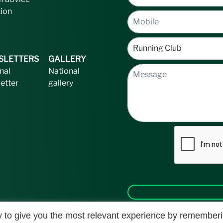
tion
SLETTERS
GALLERY
nal
National
etter
gallery
 to give you the most relevant experience by remember