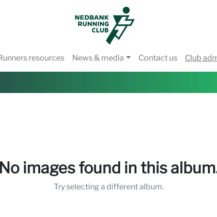
Runners resources
News & media
Contact us
Club ad
No images found in this album
Try selecting a different album.