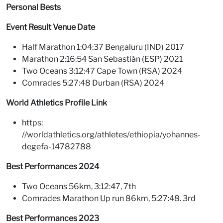
Personal Bests
Event Result Venue Date
Half Marathon 1:04:37 Bengaluru (IND) 2017
Marathon 2:16:54 San Sebastián (ESP) 2021
Two Oceans 3:12:47 Cape Town (RSA) 2024
Comrades 5:27:48 Durban (RSA) 2024
World Athletics Profile Link
https:
//worldathletics.org/athletes/ethiopia/yohannes-
degefa-14782788
Best Performances 2024
Two Oceans 56km, 3:12:47, 7th
Comrades Marathon Up run 86km, 5:27:48. 3rd
Best Performances 2023