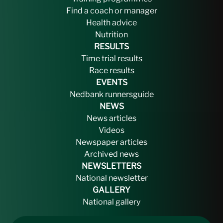
Find a coach or manager
Health advice
Nutrition
RESULTS
Time trial results
Race results
EVENTS
Nedbank runnersguide
NEWS
News articles
Videos
Newspaper articles
Archived news
NEWSLETTERS
National newsletter
GALLERY
National gallery