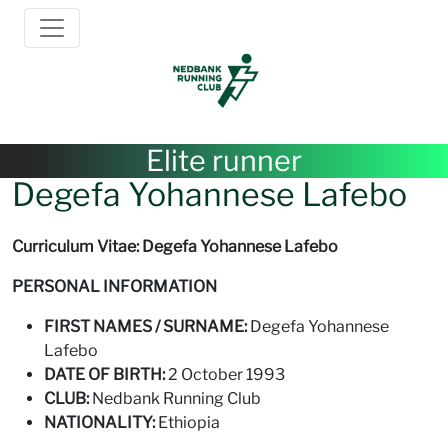
Elite runner
Degefa Yohannese Lafebo
Curriculum Vitae: Degefa Yohannese Lafebo
PERSONAL INFORMATION
FIRST NAMES / SURNAME:
Degefa Yohannese
Lafebo
DATE OF BIRTH:
2 October 1993
CLUB:
Nedbank Running Club
NATIONALITY:
Ethiopia