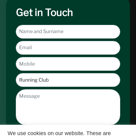
Get in Touch
We use cookies on our website. These are