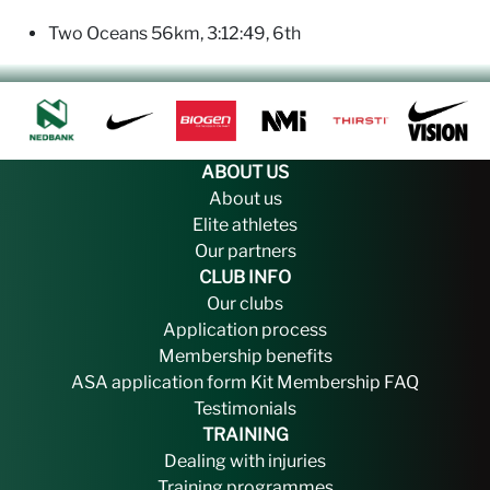
Two Oceans 56km, 3:12:49, 6th
ABOUT US
About us
Elite athletes
Our partners
CLUB INFO
Our clubs
Application process
Membership benefits
ASA application form
Kit
Membership FAQ
Testimonials
TRAINING
Dealing with injuries
Training programmes