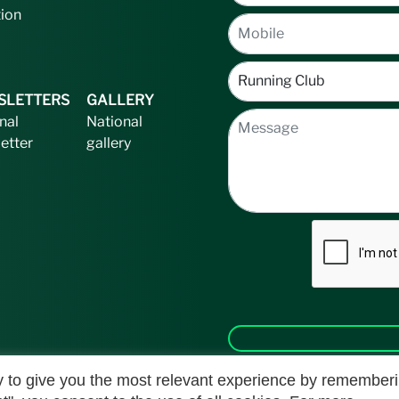
tion
SLETTERS
GALLERY
nal
National
etter
gallery
 to give you the most relevant experience by remember