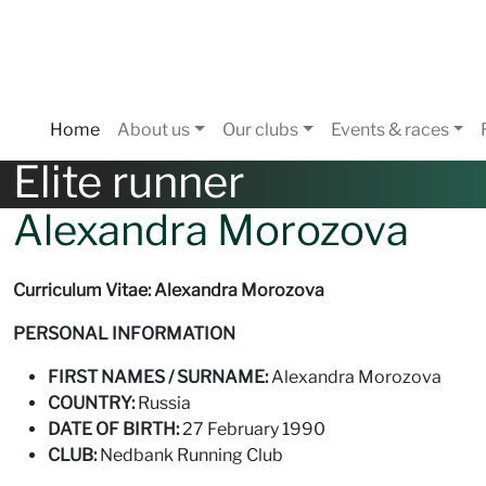
Home
About us
Our clubs
Events & races
Elite runner
Alexandra Morozova
Curriculum Vitae: Alexandra Morozova
PERSONAL INFORMATION
FIRST NAMES / SURNAME:
Alexandra Morozova
COUNTRY:
Russia
DATE OF BIRTH:
27 February 1990
CLUB:
Nedbank Running Club