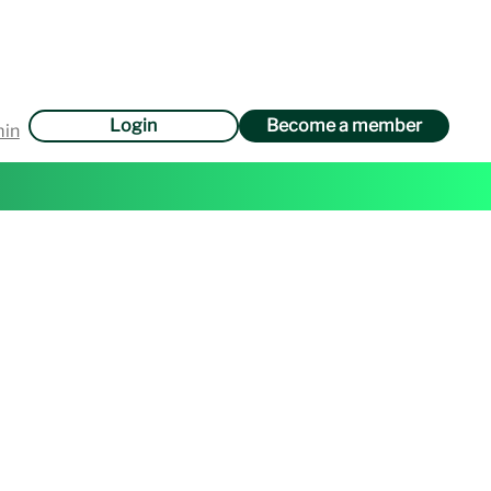
Login
Become a member
min