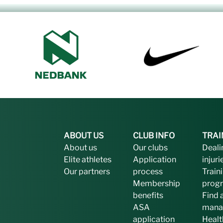
ABOUT US
CLUB INFO
TRAI
About us
Our clubs
Deali
Elite athletes
Application
injuri
Our partners
process
Train
Membership
prog
benefits
Find 
ASA
mana
application
Healt