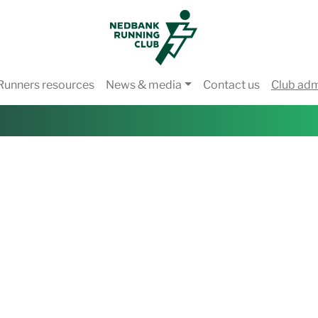
Runners resources
News & media
Contact us
Club ad