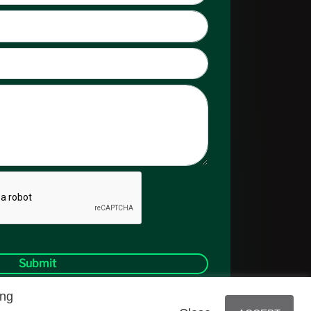
Submit
ing