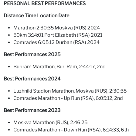
PERSONAL BEST PERFORMANCES
Distance Time Location Date
Marathon 2:30:35 Moskva (RUS) 2024
50km 3:14:01 Port Elizabeth (RSA) 2021
Comrades 6:05:12 Durban (RSA) 2024
Best Performances 2025
Buriram Marathon, Buri Ram, 2:44:17, 2nd
Best Performances 2024
Luzhniki Stadion Marathon, Moskva (RUS), 2:30:35
Comrades Marathon - Up Run (RSA), 6:05:12, 2nd
Best Performances 2023
Moskva Marathon (RUS), 2:46:25
Comrades Marathon - Down Run (RSA), 6:14:33, 6th