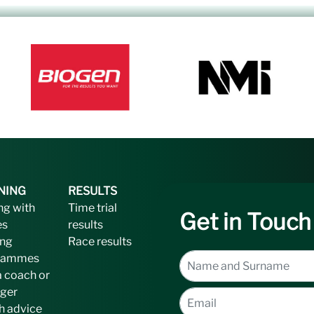
NING
RESULTS
ng with
Time trial
Get in Touch
es
results
ing
Race results
rammes
a coach or
ger
h advice