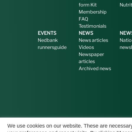
form
Kit
Nutri
Membership
FAQ
Testimonials
EVENTS
NEWS
NEW
Nedbank
News articles
Natio
runnersguide
Videos
newsl
Newspaper
articles
Archived news
We use cookies on our website. These are necessary