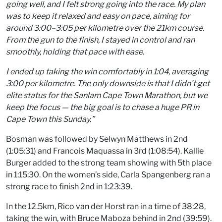
going well, and I felt strong going into the race. My plan
was to keep it relaxed and easy on pace, aiming for
around 3:00–3:05 per kilometre over the 21km course.
From the gun to the finish, I stayed in control and ran
smoothly, holding that pace with ease.
I ended up taking the win comfortably in 1:04, averaging
3:00 per kilometre. The only downside is that I didn’t get
elite status for the Sanlam Cape Town Marathon, but we
keep the focus — the big goal is to chase a huge PR in
Cape Town this Sunday.”
Bosman was followed by Selwyn Matthews in 2nd
(1:05:31) and Francois Maquassa in 3rd (1:08:54). Kallie
Burger added to the strong team showing with 5th place
in 1:15:30. On the women’s side, Carla Spangenberg ran a
strong race to finish 2nd in 1:23:39.
In the 12.5km, Rico van der Horst ran in a time of 38:28,
taking the win, with Bruce Maboza behind in 2nd (39:59).