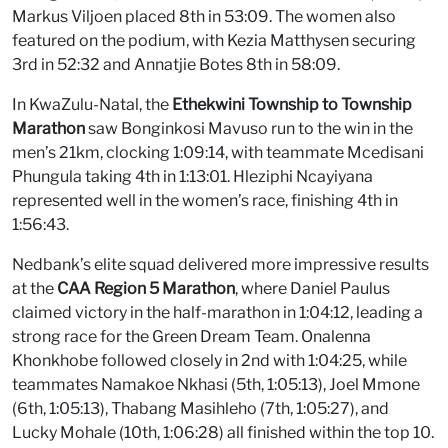
Markus Viljoen placed 8th in 53:09. The women also
featured on the podium, with Kezia Matthysen securing
3rd in 52:32 and Annatjie Botes 8th in 58:09.
In KwaZulu-Natal, the
Ethekwini Township to Township
Marathon
saw Bonginkosi Mavuso run to the win in the
men’s 21km, clocking 1:09:14, with teammate Mcedisani
Phungula taking 4th in 1:13:01. Hleziphi Ncayiyana
represented well in the women’s race, finishing 4th in
1:56:43.
Nedbank’s elite squad delivered more impressive results
at the
CAA Region 5 Marathon
, where Daniel Paulus
claimed victory in the half-marathon in 1:04:12, leading a
strong race for the Green Dream Team. Onalenna
Khonkhobe followed closely in 2nd with 1:04:25, while
teammates Namakoe Nkhasi (5th, 1:05:13), Joel Mmone
(6th, 1:05:13), Thabang Masihleho (7th, 1:05:27), and
Lucky Mohale (10th, 1:06:28) all finished within the top 10.