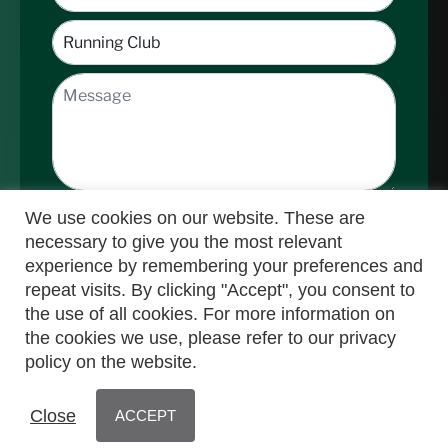
We use cookies on our website. These are
necessary to give you the most relevant
experience by remembering your preferences and
repeat visits. By clicking "Accept", you consent to
the use of all cookies. For more information on
Submit
the cookies we use, please refer to our privacy
policy on the website.
© Nedbank Running Club 2025 | Powered by
Close
ACCEPT
MyActive
WebManager
| All Rights Reserved