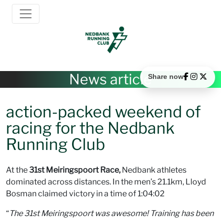
News article
Share now
action-packed weekend of
racing for the Nedbank
Running Club
At the
31st Meiringspoort Race,
Nedbank athletes
dominated across distances. In the men’s 21.1km, Lloyd
Bosman claimed victory in a time of 1:04:02
“
The 31st Meiringspoort was awesome! Training has been