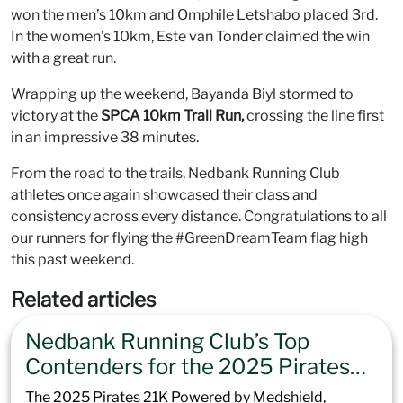
won the men’s 10km and Omphile Letshabo placed 3rd.
In the women’s 10km, Este van Tonder claimed the win
with a great run.
Wrapping up the weekend, Bayanda Biyl stormed to
victory at the
SPCA 10km Trail Run,
crossing the line first
in an impressive 38 minutes.
From the road to the trails, Nedbank Running Club
athletes once again showcased their class and
consistency across every distance. Congratulations to all
our runners for flying the #GreenDreamTeam flag high
this past weekend.
Related articles
Nedbank Running Club’s Top
Contenders for the 2025 Pirates
21K Powered by Medshield
The 2025 Pirates 21K Powered by Medshield,