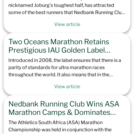
nicknamed Joburg’s toughest half, has attracted
some of the best runners that Nedbank Running Club
has to offer. Offering excellent preparation for the
View article
Totalsports Two Oceans Marathon later this year, the
climb up to Northcliff Hill is set to challenge not only
Two Oceans Marathon Retains
the elite but every runner brave enough to take it on.
With a course record of 1:07:13 in the men and
Prestigious IAU Golden Label
1:18:00 in the women, our contenders are set to race
Status, Cementing its Place Among
Introduced in 2008, the label ensures that there is a
hard to see if the Green Team can claim the top spots.
Elite Global Ultras
parity of standards for ultra marathon races
throughout the world. It also means that in the
upcoming Totalsports Two Oceans Marathon 2025,
View article
all continental and international records, along with
elite personal best performances, will be officially
Nedbank Running Club Wins ASA
recognized by the IAU and World Athletics.
Marathon Camps & Dominates
Peninsula Podium
The Athletics South Africa (ASA) Marathon
Championship was held in conjunction with the