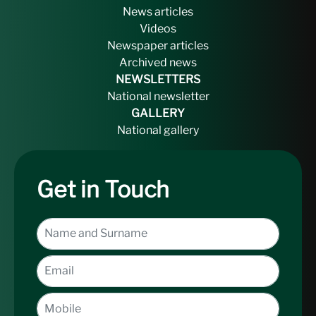
News articles
Videos
Newspaper articles
Archived news
NEWSLETTERS
National newsletter
GALLERY
National gallery
Get in Touch