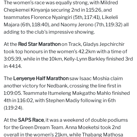
The women’s race was equally strong, with Mildred
Chepkemei Kinyanja securing 2nd in 1:15:26, and
teammates Florence Nyaingiri (5th, 1:17:41), Likeleli
Majara (6th, 1:18:40), and Naomy Jerono (7th, 1:19:32) all
adding to the club’s impressive showing.
At the
Red Star Marathon
on Track, Gladys Jepchirchir
took top honours in the women’s 42.2km with a time of
3:05:39, while in the 10km, Kelly-Lynn Barkley finished 3rd
in 44:14.
The
Lenyenye Half Marathon
saw Isaac Moshia claim
another victory for Nedbank, crossing the line first in
1:09:05. Teammate Itumeleng Makgatho Mahlo finished
4th in 1:16:02, with Stephen Madiy following in 6th
(1:19:24).
At the
SAPS Race
, it was a weekend of double podiums
for the Green Dream Team. Anna Moeketsi took 2nd
overall in the women’s 21km, while Thabang Mathosa