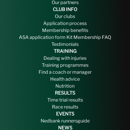
Our partners
CLUB INFO
Our clubs
Application process
Membership benefits
ASA application form
Kit
Membership FAQ
Testimonials
TRAINING
Dealing with injuries
Training programmes
Find a coach or manager
Health advice
Nutrition
RESULTS
Time trial results
Race results
EVENTS
Nedbank runnersguide
NEWS