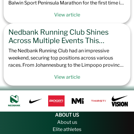
Balwin Sport Peninsula Marathon for the first time in
the event’s 57-year history. This prestigious race,
View article
known for its scenic but challenging point-to-point
route, saw nearly 6,000 runners toe the line in Green
Nedbank Running Club Shines
Point, Cape Town. The flat course, coupled with
extremely windy conditions, took athletes across the
Across Multiple Events This
Cape Peninsula, concluding 42.2 km later at the
Weekend
The Nedbank Running Club had an impressive
Simon’s Town Naval Base Sports Ground.
weekend, securing top positions across various
races. From Johannesburg to the Limpopo province,
Nedbank Running Club once again showed its depth
View article
of talent. Here’s a recap of how the Nedbank Running
Club performed across the country this last weekend.
ABOUT US
About us
Elite athletes