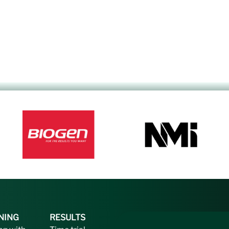
NING
RESULTS