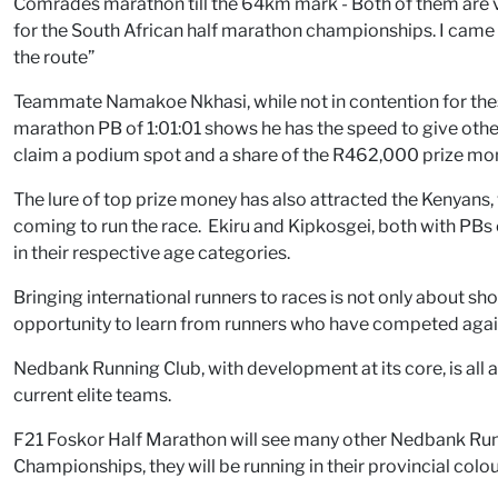
Comrades marathon till the 64km mark - Both of them are v
for the South African half marathon championships. I came
the route”
Teammate Namakoe Nkhasi, while not in contention for these 
marathon PB of 1:01:01 shows he has the speed to give other
claim a podium spot and a share of the R462,000 prize mo
The lure of top prize money has also attracted the Kenyans
coming to run the race. Ekiru and Kipkosgei, both with PBs o
in their respective age categories.
Bringing international runners to races is not only about sh
opportunity to learn from runners who have competed agains
Nedbank Running Club, with development at its core, is all 
current elite teams.
F21 Foskor Half Marathon will see many other Nedbank Runni
Championships, they will be running in their provincial colou