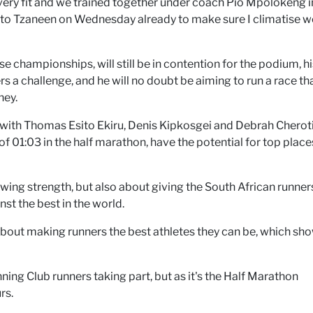
ery fit and we trained together under coach Pio Mpolokeng i
 to Tzaneen on Wednesday already to make sure I climatise we
championships, will still be in contention for the podium, hi
s a challenge, and he will no doubt be aiming to run a race th
ney.
, with Thomas Esito Ekiru, Denis Kipkosgei and Debrah Cherot
f 01:03 in the half marathon, have the potential for top places
owing strength, but also about giving the South African runner
t the best in the world.
about making runners the best athletes they can be, which sho
ng Club runners taking part, but as it's the Half Marathon
rs.