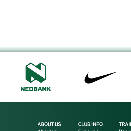
ABOUT US
CLUB INFO
TRAI