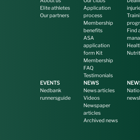
About us
Our clubs
Deali
Elite athletes
Application
injuri
Our partners
process
Train
Membership
prog
benefits
Find 
ASA
mana
application
Healt
form
Kit
Nutri
Membership
FAQ
Testimonials
EVENTS
NEWS
NEW
Nedbank
News articles
Natio
runnersguide
Videos
newsl
Newspaper
articles
Archived news