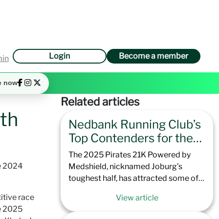
Login
Become a member
min
e now
Related articles
th
Nedbank Running Club’s
Top Contenders for the
2025 Pirates 21K
The 2025 Pirates 21K Powered by
Powered by Medshield
e 2024
Medshield, nicknamed Joburg’s
toughest half, has attracted some of
the best runners that Nedbank
itive race
View article
Running Club has to offer. Offering
e 2025
excellent preparation for the