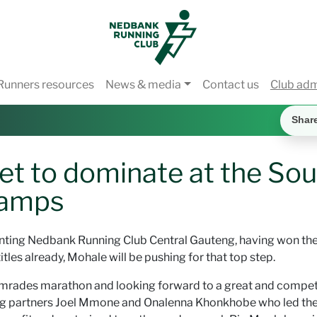
Runners resources
News & media
Contact us
Club ad
Shar
t to dominate at the Sou
hamps
enting Nedbank Running Club Central Gauteng, having won th
tles already, Mohale will be pushing for that top step.
Comrades marathon and looking forward to a great and compet
ing partners Joel Mmone and Onalenna Khonkhobe who led th