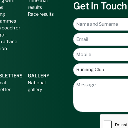
ng with
Time trial
Get in Touch
es
results
ing
Race results
rammes
a coach or
ger
h advice
tion
SLETTERS
GALLERY
nal
National
etter
gallery