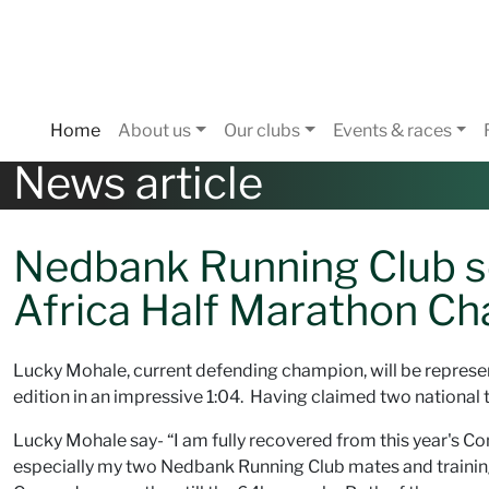
Home
About us
Our clubs
Events & races
News article
Nedbank Running Club se
Africa Half Marathon C
Lucky Mohale, current defending champion, will be repres
edition in an impressive 1:04. Having claimed two national ti
Lucky Mohale say- “I am fully recovered from this year's 
especially my two Nedbank Running Club mates and train