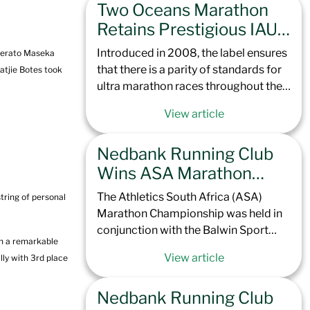
Two Oceans Marathon
Totalsports Two Oceans Marathon
later this year, the climb up to
Retains Prestigious IAU
Northcliff Hill is set to challenge not
Golden Label Status,
Introduced in 2008, the label ensures
 Lerato Maseka
only the elite but every runner brave
Cementing its Place
that there is a parity of standards for
atjie Botes took
enough to take it on. With a course
Among Elite Global
ultra marathon races throughout the
record of 1:07:13 in the men and
world. It also means that in the
Ultras
1:18:00 in the women, our contenders
View article
upcoming Totalsports Two Oceans
are set to race hard to see if the Green
Marathon 2025, all continental and
Team can claim the top spots.
Nedbank Running Club
international records, along with elite
personal best performances, will be
Wins ASA Marathon
officially recognized by the IAU and
Camps & Dominates
The Athletics South Africa (ASA)
tring of personal
World Athletics.
Peninsula Podium
Marathon Championship was held in
conjunction with the Balwin Sport
th a remarkable
Peninsula Marathon for the first time
View article
lly with 3rd place
in the event’s 57-year history. This
prestigious race, known for its scenic
Nedbank Running Club
but challenging point-to-point route,