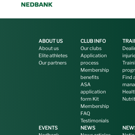
ABOUT US
CLUB INFO
TRAI
About us
Our clubs
Deali
Elite athletes
Application
injuri
Our partners
process
Train
Membership
prog
benefits
Find 
ASA
mana
application
Healt
form
Kit
Nutri
Membership
FAQ
Testimonials
EVENTS
NEWS
NEW