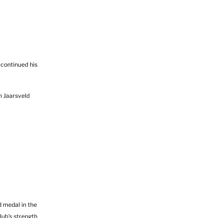
continued his
n Jaarsveld
 medal in the
lub's strength