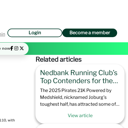
Login
Become a member
min
e now
Related articles
Nedbank Running Club’s
Top Contenders for the
2025 Pirates 21K
The 2025 Pirates 21K Powered by
Powered by Medshield
Medshield, nicknamed Joburg’s
toughest half, has attracted some of
the best runners that Nedbank
View article
Running Club has to offer. Offering
:10, with
excellent preparation for the