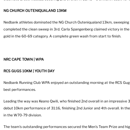
NG CHURCH OUTENIQUALAND 13KM
Nedbank athletes dominated the NG Church Outeniqualand 13km, sweeping th
completed the clean sweep in 3rd. Carla Spangenberg claimed victory in the
gold in the 60-69 category. A complete green wash from start to finish.
NRC CAPE TOWN | WPA
RCS GUGS 10KM | YOUTH DAY
Nedbank Running Club WPA enjoyed an outstanding morning at the RCS Gugs 1
best performances.
Leading the way was Keano Qwili, who finished 2nd overall in an impressive
debut 10km performance of 31:16, finishing 2nd Junior and 4th overall. In th
in the W70-79 division.
The team's outstanding performances secured the Men's Team Prize and hig