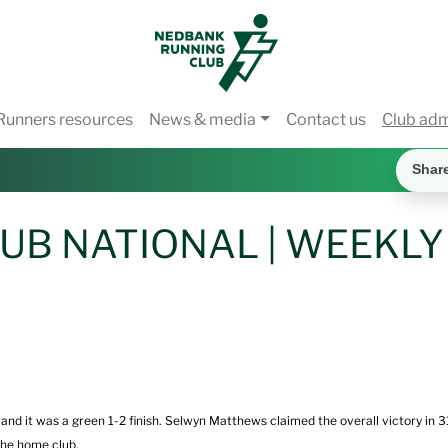
Runners resources
News & media
Contact us
Club ad
Shar
UB NATIONAL | WEEKLY
 it was a green 1-2 finish. Selwyn Matthews claimed the overall victory in 31
the home club.