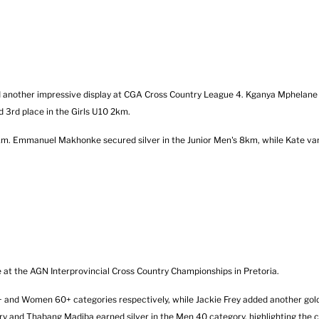
nother impressive display at CGA Cross Country League 4. Kganya Mphelane 
 3rd place in the Girls U10 2km.
 2km. Emmanuel Makhonke secured silver in the Junior Men's 8km, while Kate va
t the AGN Interprovincial Cross Country Championships in Pretoria.
and Women 60+ categories respectively, while Jackie Frey added another gold
y and Thabang Madiba earned silver in the Men 40 category, highlighting the c