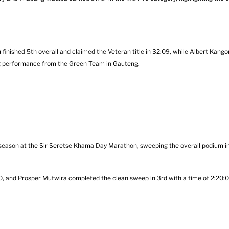
finished 5th overall and claimed the Veteran title in 32:09, while Albert Kangor
ing performance from the Green Team in Gauteng.
eason at the Sir Seretse Khama Day Marathon, sweeping the overall podium i
:50, and Prosper Mutwira completed the clean sweep in 3rd with a time of 2:20:0