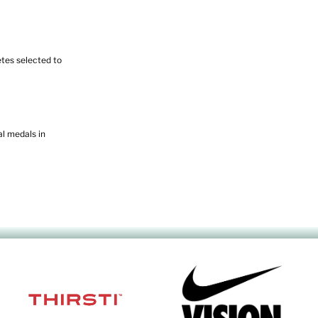
tes selected to
l medals in