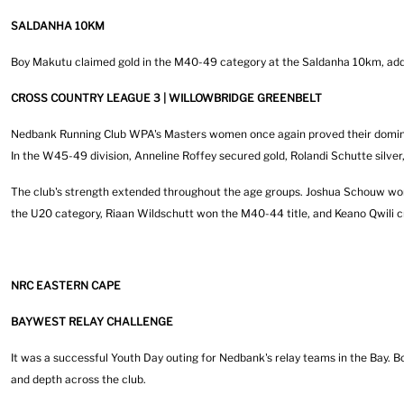
SALDANHA 10KM
Boy Makutu claimed gold in the M40-49 category at the Saldanha 10km, addin
CROSS COUNTRY LEAGUE 3 | WILLOWBRIDGE GREENBELT
Nedbank Running Club WPA's Masters women once again proved their dominance
In the W45-49 division, Anneline Roffey secured gold, Rolandi Schutte silv
The club's strength extended throughout the age groups. Joshua Schouw won t
the U20 category, Riaan Wildschutt won the M40-44 title, and Keano Qwili cro
NRC EASTERN CAPE
BAYWEST RELAY CHALLENGE
It was a successful Youth Day outing for Nedbank's relay teams in the Bay.
and depth across the club.