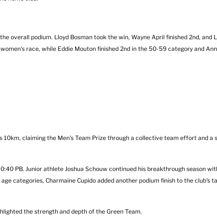
e overall podium. Lloyd Bosman took the win, Wayne April finished 2nd, and
 women's race, while Eddie Mouton finished 2nd in the 50-59 category and Ann
0km, claiming the Men's Team Prize through a collective team effort and a s
 30:40 PB. Junior athlete Joshua Schouw continued his breakthrough season wi
e age categories, Charmaine Cupido added another podium finish to the club's ta
hlighted the strength and depth of the Green Team.