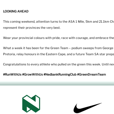
LOOKING AHEAD
This coming weekend, attention turns to the ASA 1 Mile, 5km and 21.1km Cha
represent their provinces the very best.
Wear your provincial colours with pride, race with courage, and embrace the
What a week it has been for the Green Team – podium sweeps from George t
Pretoria, relay honours in the Eastern Cape, and a future Team SA star prepa
Congratulations to every athlete who pulled on the green this week. Until n
#RunWithUs #GrowWithUs #NedbankRunningClub #GreenDreamTeam