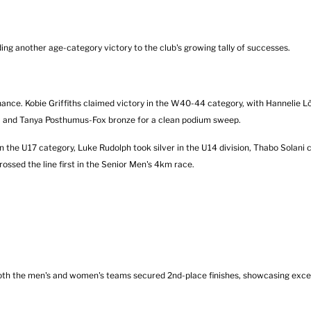
g another age-category victory to the club's growing tally of successes.
. Kobie Griffiths claimed victory in the W40-44 category, with Hannelie Lött
er, and Tanya Posthumus-Fox bronze for a clean podium sweep.
he U17 category, Luke Rudolph took silver in the U14 division, Thabo Solani c
ssed the line first in the Senior Men's 4km race.
 Both the men's and women's teams secured 2nd-place finishes, showcasing exc