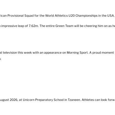
can Provisional Squad for the World Athletics U20 Championships in the USA.
 impressive leap of 7.62m. The entire Green Team will be cheering him on as h
l television this week with an appearance on Morning Sport. A proud moment f
.
gust 2026, at Unicorn Preparatory School in Tzaneen. Athletes can look forwa