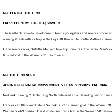
NRC CENTRAL GAUTENG
CROSS COUNTRY LEAGUE 4 | SOWETO
The Nedbank Soweto Development Team's youngsters and seniors produced a
winning streak with victory in the Boys U8 1km, while Bontle Mathole claimed
In the senior races, Griffiths Manyedi took top honours in the Senior Men's
finished 2nd in the Women's 35+ 4km race.
NRC GAUTENG NORTH
AGN INTERPROVINCIAL CROSS COUNTRY CHAMPIONSHIPS | PRETORIA
Nedbank Running Club Gauteng North delivered an outstanding performance a
Frances van Blerk and Dalene Sonnekus both claimed gold in the Women 70+ 
Women 65-69 division. Ingrid Koster secured silver in the Women 50 categor