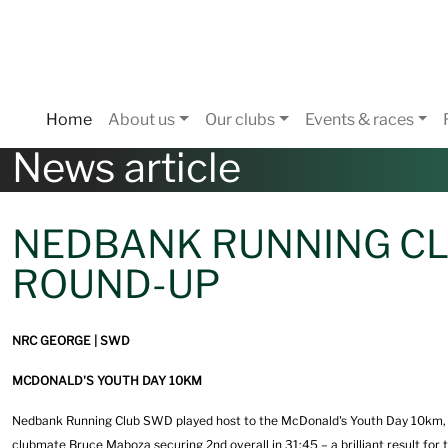
Home
About us
Our clubs
Events & races
News article
NEDBANK RUNNING CL
ROUND-UP
NRC GEORGE | SWD
MCDONALD'S YOUTH DAY 10KM
Nedbank Running Club SWD played host to the McDonald's Youth Day 10km, and
clubmate Bruce Maboza securing 2nd overall in 31:45 – a brilliant result for 