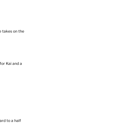
e takes on the
or Kai and a
rd to a half