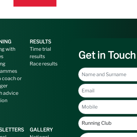
NING
RESULTS
ng with
Time trial
Get in Touch
es
results
ing
Race results
rammes
a coach or
ger
h advice
tion
SLETTERS
GALLERY