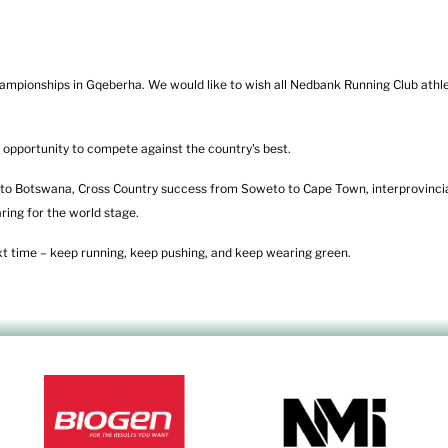
mpionships in Gqeberha. We would like to wish all Nedbank Running Club athle
 opportunity to compete against the country's best.
o Botswana, Cross Country success from Soweto to Cape Town, interprovincia
ring for the world stage.
ext time – keep running, keep pushing, and keep wearing green.