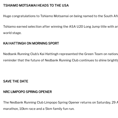
TSHIAMO MOTSAMAI HEADS TO THE USA
Huge congratulations to Tshiamo Motsamai on being named to the South Afri
Tshiamo earned selection after winning the ASA U20 Long Jump title with an
world stage.
KAI HATTINGH ON MORNING SPORT
Nedbank Running Club's Kai Hattingh represented the Green Team on nationa
reminder that the future of Nedbank Running Club continues to shine brightly
SAVE THE DATE
NRC LIMPOPO SPRING OPENER
The Nedbank Running Club Limpopo Spring Opener returns on Saturday, 29 Au
marathon, 10km race and a 5km family fun run.