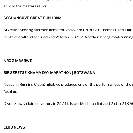
across the masters ranks.
SOSHANGUVE GREAT RUN 10KM
Silvester Kipsang stormed home for 2nd overall in 30:29. Thomas Esito Ekiru 
in 6th overall and secured 2nd Veteran in 32:17. Another strong road-runn
NRC ZIMBABWE
SIR SERETSE KHAMA DAY MARATHON | BOTSWANA
Nedbank Running Club Zimbabwe produced one of the performances of the s
fashion.
Owen Slowly claimed victory in 2:17:11, Israel Mudimba finished 2nd in 2:18
CLUB NEWS