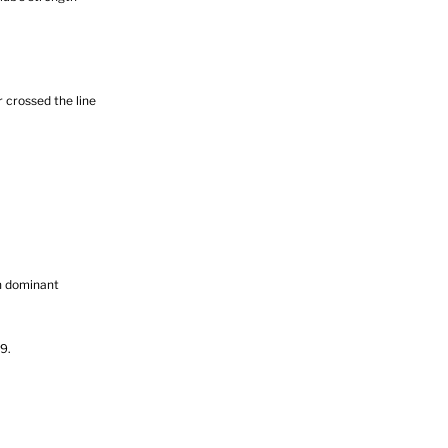
 crossed the line
n dominant
9.