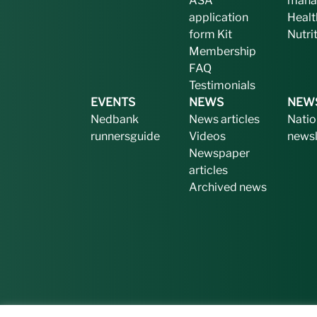
ASA
mana
application
Healt
form
Kit
Nutri
Membership
FAQ
Testimonials
EVENTS
NEWS
NEW
Nedbank
News articles
Natio
runnersguide
Videos
newsl
Newspaper
articles
Archived news