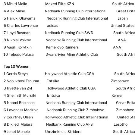
3 Mbuti Mollo Maxed Elite KZN South Af
4 Alex Milne Nedbank Running Club International Great Brita
5 Haruki Okayama Nedbank Running Club Internation
6 Charles Lawrence adidas United States of 
7 Lloyd Bosman Nedbank Running Club SWD South
8 Nikolai Volkov Nedbank Running Club Internati
9 Vasilii Korytkin Kemerovo Runners 
10 Tebogo Pulusa Dwarsrivier Mine Athletic Club Sou
Top 10 Women
1 Gerda Steyn Hollywood Athletic Club CGA South Afric
2 Nobukhosi Tshuma Entsika Zimbabwe
3 Irvette van Zyl Hollywood Athletic Club CGA South Afri
4 Shelmith Muruiki Entsika Kenya
5 Naomi Robinson Nedbank Running Club International
Great Brita
6 Loveness Madziva Nedbank Running Club Zimbabwe
Zimbabwe
7 Courtney Olsen Hollywood Athletic Club International United Sta
8 Dikiledi Majara Nedbank Running Club AFS Lesotho
9 Jenet Mbhele Umzimkhulu Striders South Africa