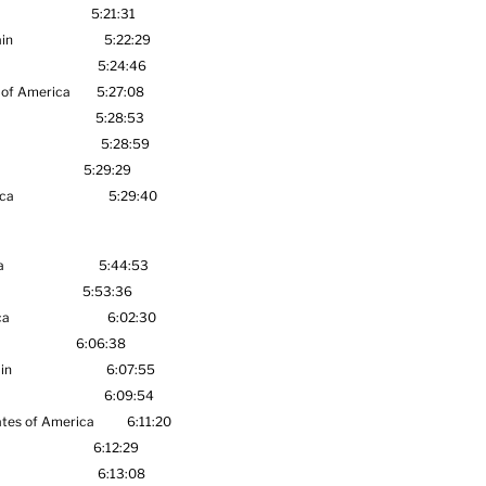
rica 5:21:31
in
5:22:29
al Japan 5:24:46
America
5:27:08
 Africa 5:28:53
onal ANA 5:28:59
ANA 5:29:29
th Africa 5:29:40
a
5:44:53
5:53:36
ca
6:02:30
6:06:38
in
6:07:55
6:09:54
tes of America
6:11:20
6:12:29
6:13:08