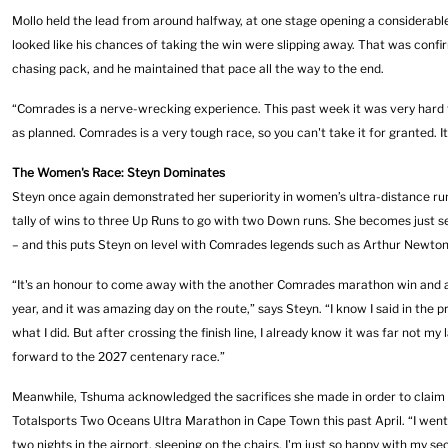
Mollo held the lead from around halfway, at one stage opening a considerable
looked like his chances of taking the win were slipping away. That was con
chasing pack, and he maintained that pace all the way to the end.
“Comrades is a nerve-wrecking experience. This past week it was very hard 
as planned. Comrades is a very tough race, so you can't take it for granted. It’s
The Women's Race: Steyn Dominates
Steyn once again demonstrated her superiority in women’s ultra-distance runn
tally of wins to three Up Runs to go with two Down runs. She becomes just 
– and this puts Steyn on level with Comrades legends such as Arthur Newton
“It's an honour to come away with the another Comrades marathon win and a 
year, and it was amazing day on the route,” says Steyn. “I know I said in the p
what I did. But after crossing the finish line, I already know it was far not my
forward to the 2027 centenary race.”
Meanwhile, Tshuma acknowledged the sacrifices she made in order to claim a
Totalsports Two Oceans Ultra Marathon in Cape Town this past April. “I went t
two nights in the airport, sleeping on the chairs. I'm just so happy with my se