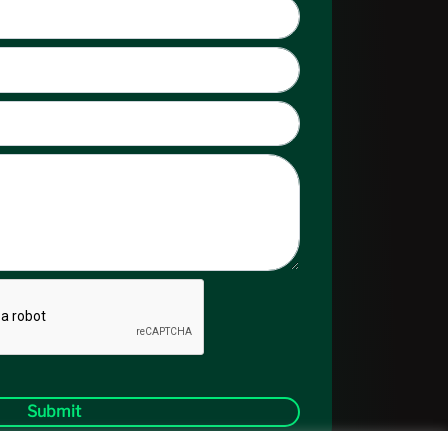
Submit