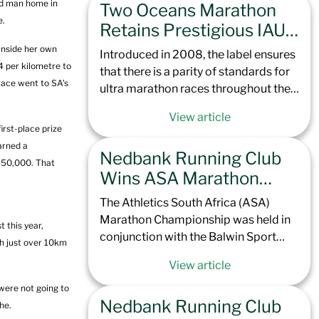
rd man home in
Two Oceans Marathon
Totalsports Two Oceans Marathon
e.
later this year, the climb up to
Retains Prestigious IAU
Northcliff Hill is set to challenge not
Golden Label Status,
 inside her own
Introduced in 2008, the label ensures
only the elite but every runner brave
Cementing its Place
4 per kilometre to
that there is a parity of standards for
enough to take it on. With a course
lace went to SA’s
Among Elite Global
ultra marathon races throughout the
record of 1:07:13 in the men and
world. It also means that in the
Ultras
1:18:00 in the women, our contenders
View article
upcoming Totalsports Two Oceans
are set to race hard to see if the Green
rst-place prize
Marathon 2025, all continental and
Team can claim the top spots.
arned a
Nedbank Running Club
international records, along with elite
R550,000. That
personal best performances, will be
Wins ASA Marathon
officially recognized by the IAU and
Camps & Dominates
The Athletics South Africa (ASA)
World Athletics.
Peninsula Podium
Marathon Championship was held in
 this year,
conjunction with the Balwin Sport
h just over 10km
Peninsula Marathon for the first time
View article
in the event’s 57-year history. This
prestigious race, known for its scenic
 were not going to
Nedbank Running Club
but challenging point-to-point route,
he.