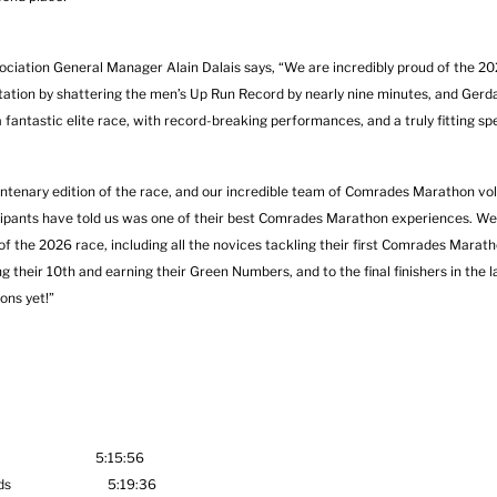
ciation General Manager Alain Dalais says, “We are incredibly proud of the 20
ation by shattering the men’s Up Run Record by nearly nine minutes, and Gerda
a fantastic elite race, with record-breaking performances, and a truly fitting sp
entenary edition of the race, and our incredible team of Comrades Marathon vol
icipants have told us was one of their best Comrades Marathon experiences. We
s of the 2026 race, including all the novices tackling their first Comrades Marat
their 10th and earning their Green Numbers, and to the final finishers in the 
ons yet!”
Africa 5:15:56
therlands 5:19:36