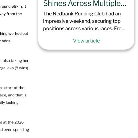
saw nearly 6,000 runners toe the line
Shines Across Multiple
around 68km, it
in Green Point, Cape Town. The flat
Events This Weekend
The Nedbank Running Club had an
away from the
course, coupled with extremely windy
impressive weekend, securing top
conditions, took athletes across the
positions across various races. From
Cape Peninsula, concluding 42.2 km
thing worked out
Johannesburg to the Limpopo
later at the Simon’s Town Naval Base
View article
e adds.
province, Nedbank Running Club
Sports Ground.
once again showed its depth of talent.
Here’s a recap of how the Nedbank
t also taking her
Running Club performed across the
galieva (8 wins)
country this last weekend.
e start of the
ace, and that is
ally looking
rd at the 2026
and even spending