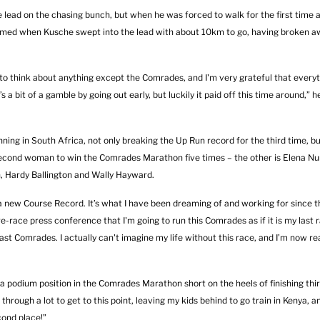
 lead on the chasing bunch, but when he was forced to walk for the first time 
firmed when Kusche swept into the lead with about 10km to go, having broken 
to think about anything except the Comrades, and I'm very grateful that every
 a bit of a gamble by going out early, but luckily it paid off this time around,” h
ing in South Africa, not only breaking the Up Run record for the third time, bu
second woman to win the Comrades Marathon five times – the other is Elena Nur
, Hardy Ballington and Wally Hayward.
new Course Record. It’s what I have been dreaming of and working for since th
re-race press conference that I'm going to run this Comrades as if it is my last r
 last Comrades. I actually can't imagine my life without this race, and I’m now re
 podium position in the Comrades Marathon short on the heels of finishing thi
hrough a lot to get to this point, leaving my kids behind to go train in Kenya, 
cond place!”