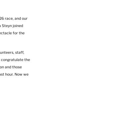
26 race, and our
 Steyn joined
ectacle for the
unteers, staff,
 congratulate the
hon and those
last hour. Now we