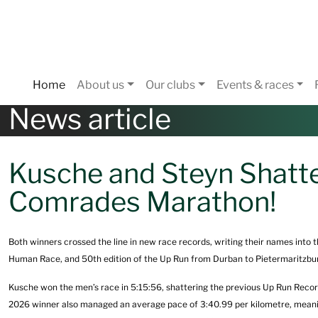
Home
About us
Our clubs
Events & races
News article
Kusche and Steyn Shatte
Comrades Marathon!
Both winners crossed the line in new race records, writing their names into 
Human Race, and 50th edition of the Up Run from Durban to Pietermaritzbu
Kusche won the men’s race in 5:15:56, shattering the previous Up Run Recor
2026 winner also managed an average pace of 3:40.99 per kilometre, meani