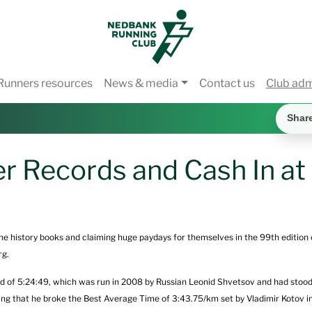
Runners resources
News & media
Contact us
Club ad
Shar
r Records and Cash In a
the history books and claiming huge paydays for themselves in the 99th edition
rg.
d of 5:24:49, which was run in 2008 by Russian Leonid Shvetsov and had stood
ng that he broke the Best Average Time of 3:43.75/km set by Vladimir Kotov 