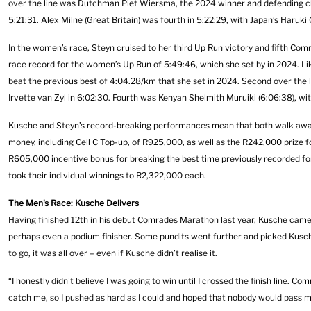
over the line was Dutchman Piet Wiersma, the 2024 winner and defending cha
5:21:31. Alex Milne (Great Britain) was fourth in 5:22:29, with Japan’s Haruk
In the women’s race, Steyn cruised to her third Up Run victory and fifth Com
race record for the women’s Up Run of 5:49:46, which she set by in 2024. Li
beat the previous best of 4:04.28/km that she set in 2024. Second over the
Irvette van Zyl in 6:02:30. Fourth was Kenyan Shelmith Muruiki (6:06:38), wit
Kusche and Steyn’s record-breaking performances mean that both walk away w
money, including Cell C Top-up, of R925,000, as well as the R242,000 prize f
R605,000 incentive bonus for breaking the best time previously recorded fo
took their individual winnings to R2,322,000 each.
The Men's Race: Kusche Delivers
Having finished 12th in his debut Comrades Marathon last year, Kusche came i
perhaps even a podium finisher. Some pundits went further and picked Kusch
to go, it was all over – even if Kusche didn’t realise it.
“I honestly didn't believe I was going to win until I crossed the finish line.
catch me, so I pushed as hard as I could and hoped that nobody would pass me.