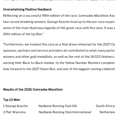
Overwhelming Positive Feedback
Reflecting on a successful 99th edition of the race, Comrades Marathon Asso
two record-breaking winners. George Kusche lived up to the pre-race expect
some of the most illustrious legends of this great race with five wins. It was 
50th edition of the Up Run.”
“Furthermore, we treated this race as a final dress rehearsal for the 2027 C
sponsors, partners and service providers all contributed to what many part
winners and other gold medallists, as well as the rest of the 18,523 finisher
earning their Back-to-Back medals, to the Yellow Number Runners completing 
look forward to the 2027 Down Run, and one of the biggest running celebrati
Results of the 2026 Comrades Marathon
Top 10 Men
1 George Kusche Nedbank Running Club GN South 
2 Piet Wiersma Nedbank Running Club International Ne