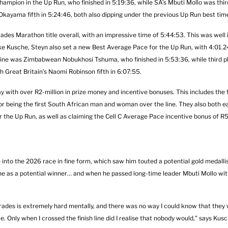
mpion in the Up Run, who finished in 5:19:36, while SA’s Mbuti Mollo was thi
i Okayama fifth in 5:24:46, both also dipping under the previous Up Run best tim
rades Marathon title overall, with an impressive time of 5:44:53. This was well
ke Kusche, Steyn also set a new Best Average Pace for the Up Run, with 4:01.2
 line was Zimbabwean Nobukhosi Tshuma, who finished in 5:53:36, while third p
h Great Britain’s Naomi Robinson fifth in 6:07:55.
ith over R2-million in prize money and incentive bonuses. This includes the fi
or being the first South African man and woman over the line. They also both e
r the Up Run, as well as claiming the Cell C Average Pace incentive bonus of 
nto the 2026 race in fine form, which saw him touted a potential gold medallist
e as a potential winner… and when he passed long-time leader Mbuti Mollo wit
 Comrades is extremely hard mentally, and there was no way I could know that they
 Only when I crossed the finish line did I realise that nobody would,” says Kusc