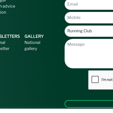
ger
h advice
tion
SLETTERS
GALLERY
nal
National
etter
gallery