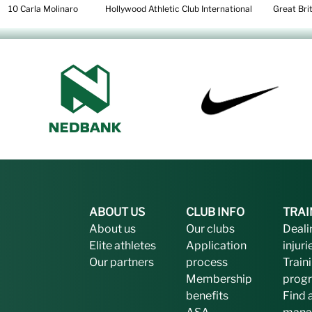
10 Carla Molinaro Hollywood Athletic Club International Great Brit
ABOUT US
CLUB INFO
TRAI
About us
Our clubs
Deali
Elite athletes
Application
injuri
Our partners
process
Train
Membership
prog
benefits
Find 