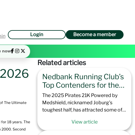
Login
Become a member
min
e now
Related articles
t 2026
Nedbank Running Club’s
Top Contenders for the
2025 Pirates 21K
The 2025 Pirates 21K Powered by
Powered by Medshield
Medshield, nicknamed Joburg’s
 of The Ultimate
toughest half, has attracted some of
the best runners that Nedbank
View article
 for 18 years. The
Running Club has to offer. Offering
in 2000. Second
excellent preparation for the