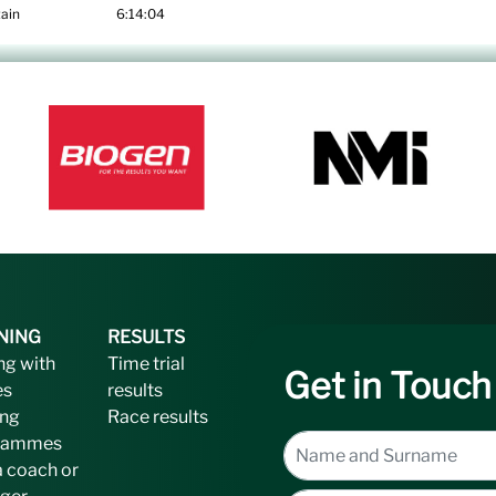
ain
6:14:04
NING
RESULTS
ng with
Time trial
Get in Touch
es
results
ing
Race results
rammes
a coach or