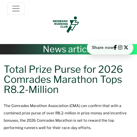
News article
Share now
Total Prize Purse for 2026
Comrades Marathon Tops
R8.2-Million
The Comrades Marathon Association (CMA) can confirm that with a
combined prize purse of over R8.2-million in prize money and incentive
bonuses, the 2026 Comrades Marathon is set to reward the top
performing runners well for their race-day efforts.