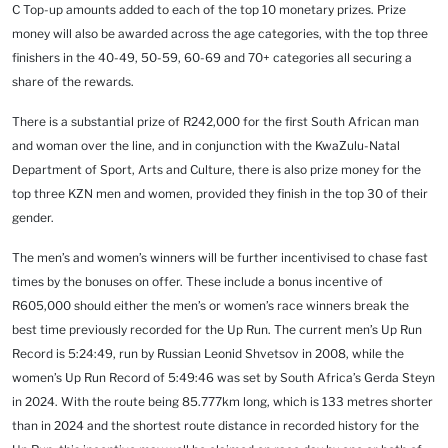
C Top-up amounts added to each of the top 10 monetary prizes. Prize
money will also be awarded across the age categories, with the top three
finishers in the 40-49, 50-59, 60-69 and 70+ categories all securing a
share of the rewards.
There is a substantial prize of
R242,000 for the first South African man
and woman over the line, and in conjunction with the KwaZulu-Natal
Department of Sport, Arts and Culture, there is also prize money for the
top three KZN men and women, provided they finish in the top 30 of their
gender.
The men’s and women’s winners will be further incentivised to chase fast
times by the bonuses on offer. These include a bonus incentive of
R605,000 should either the men’s or women’s race winners break the
best time previously recorded for the Up Run. The current men’s Up Run
Record is 5:24:49, run by Russian Leonid Shvetsov in 2008, while the
women’s Up Run Record of 5:49:46 was set by South Africa’s Gerda Steyn
in 2024. With the route being 85.777km long, which is 133 metres shorter
than in 2024 and the shortest route distance in recorded history for the