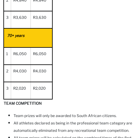
2
R4,840
R4,840
3
R3,630
R3,630
70+ years
1
R6,050
R6,050
2
R4,030
R4,030
3
R2,020
R2,020
TEAM COMPETITION
Team prizes will only be awarded to South African citizens.
All athletes declared as being in the professional team category are
automatically eliminated from any recreational team competition.
All team prizes will be calculated on the combined times of the first