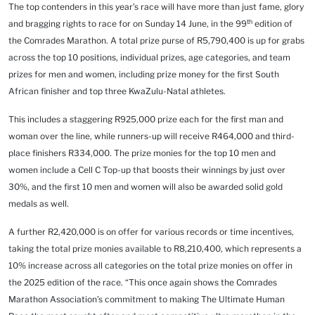
The top contenders in this year’s race will have more than just fame, glory
th
and bragging rights to race for on Sunday 14 June, in the 99
edition of
the Comrades Marathon. A total prize purse of R5,790,400 is up for grabs
across the top 10 positions, individual prizes, age categories, and team
prizes for men and women, including prize money for the first South
African finisher and top three KwaZulu-Natal athletes.
This includes a staggering R925,000 prize each for the first man and
woman over the line, while runners-up will receive R464,000 and third-
place finishers R334,000.
The prize monies for the top 10 men and
women include a Cell C Top-up that boosts their winnings by just over
30%, and the first 10 men and women will also be awarded solid gold
medals as well.
A further R2,420,000 is on offer for various records or time incentives,
taking the total prize monies available to R8,210,400, which represents a
10% increase across all categories on the total prize monies on offer in
the 2025 edition of the race. “This once again shows the Comrades
Marathon Association’s commitment to making The Ultimate Human