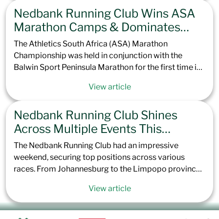
elite personal best performances, will be officially
Nedbank Running Club Wins ASA
recognized by the IAU and World Athletics.
Marathon Camps & Dominates
Peninsula Podium
The Athletics South Africa (ASA) Marathon
Championship was held in conjunction with the
Balwin Sport Peninsula Marathon for the first time in
the event’s 57-year history. This prestigious race,
View article
known for its scenic but challenging point-to-point
route, saw nearly 6,000 runners toe the line in Green
Nedbank Running Club Shines
Point, Cape Town. The flat course, coupled with
extremely windy conditions, took athletes across the
Across Multiple Events This
Cape Peninsula, concluding 42.2 km later at the
Weekend
The Nedbank Running Club had an impressive
Simon’s Town Naval Base Sports Ground.
weekend, securing top positions across various
races. From Johannesburg to the Limpopo province,
Nedbank Running Club once again showed its depth
View article
of talent. Here’s a recap of how the Nedbank Running
Club performed across the country this last weekend.