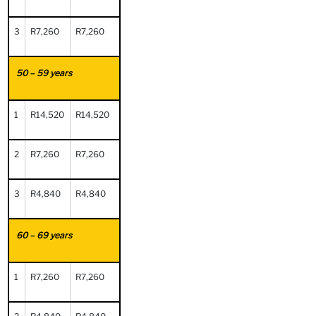
3
R7,260
R7,260
50 – 59 years
1
R14,520
R14,520
2
R7,260
R7,260
3
R4,840
R4,840
60 – 69 years
1
R7,260
R7,260