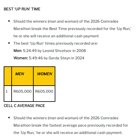
BEST ‘UP RUN’ TIME
Should the winners (man and woman) of the 2026 Comrades
Marathon break the Best Time previously recorded for the ‘Up Run,’
he or she will receive an additional cash payment.
The best ‘Up Run’ times previously recorded are:
Men:
5:24:49 by Leonid Shvetsov in 2008
Women:
5:49:46 by Gerda Steyn in 2024
MEN
WOMEN
1
R605,000
R605,000
CELL C AVERAGE PACE
Should the winners (man and woman) of the 2026 Comrades
Marathon break the fastest average pace previously recorded for
the ‘Up Run,’ he or she will receive an additional cash payment.