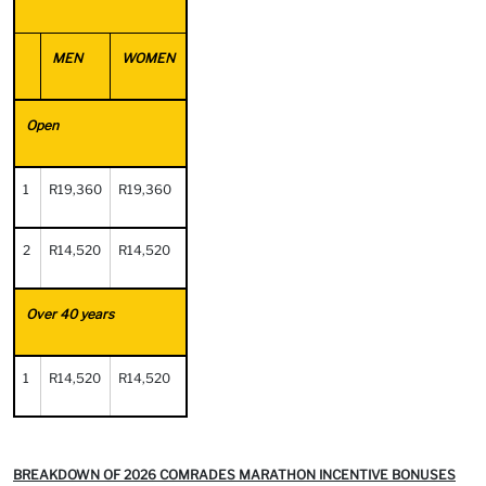
MEN
WOMEN
Open
1
R19,360
R19,360
2
R14,520
R14,520
Over 40 years
1
R14,520
R14,520
BREAKDOWN OF 2026 COMRADES MARATHON INCENTIVE BONUSES