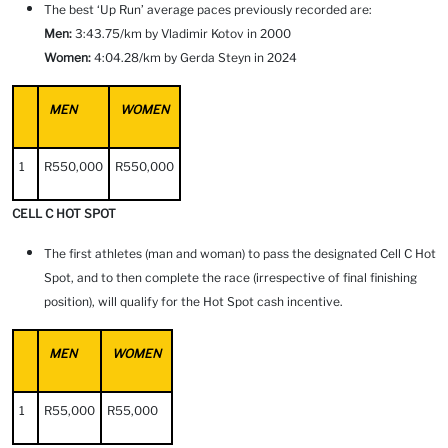
The best ‘Up Run’ average paces previously recorded are:
Men:
3:43.75/km by Vladimir Kotov in 2000
Women:
4:04.28/km by Gerda Steyn in 2024
MEN
WOMEN
1
R550,000
R550,000
CELL C HOT SPOT
The first athletes (man and woman) to pass the designated Cell C Hot
Spot, and to then complete the race (irrespective of final finishing
position), will qualify for the Hot Spot cash incentive.
MEN
WOMEN
1
R55,000
R55,000