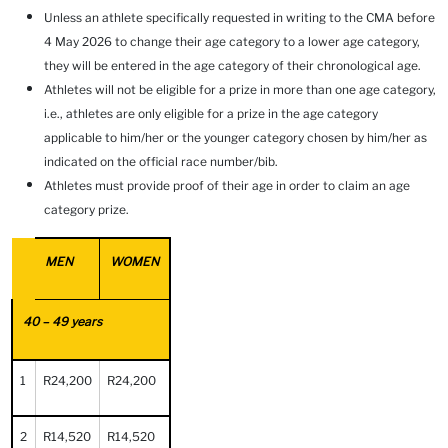
Unless an athlete specifically requested in writing to the CMA before
4 May 2026 to change their age category to a lower age category,
they will be entered in the age category of their chronological age.
Athletes will not be eligible for a prize in more than one age category,
i.e., athletes are only eligible for a prize in the age category
applicable to him/her or the younger category chosen by him/her as
indicated on the official race number/bib.
Athletes must provide proof of their age in order to claim an age
category prize.
MEN
WOMEN
40 – 49 years
1
R24,200
R24,200
2
R14,520
R14,520