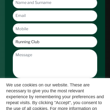
We use cookies on our website. These are
necessary to give you the most relevant
experience by remembering your preferences and
repeat visits. By clicking "Accept", you consent to
the use of all cookies. For more information on