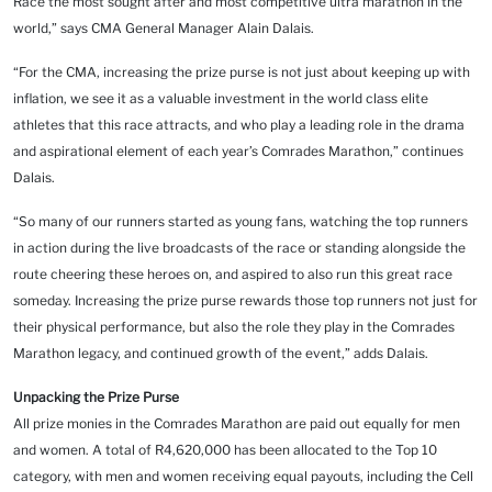
Race the most sought after and most competitive ultra marathon in the
world,” says CMA General Manager Alain Dalais.
“For the CMA, increasing the prize purse is not just about keeping up with
inflation, we see it as a valuable investment in the world class elite
athletes that this race attracts, and who play a leading role in the drama
and aspirational element of each year’s Comrades Marathon,” continues
Dalais.
“So many of our runners started as young fans, watching the top runners
in action during the live broadcasts of the race or standing alongside the
route cheering these heroes on, and aspired to also run this great race
someday. Increasing the prize purse rewards those top runners not just for
their physical performance, but also the role they play in the Comrades
Marathon legacy, and continued growth of the event,” adds Dalais.
Unpacking the Prize Purse
All prize monies in the Comrades Marathon are paid out equally for men
and women. A total of R4,620,000 has been allocated to the Top 10
category, with men and women receiving equal payouts, including the Cell