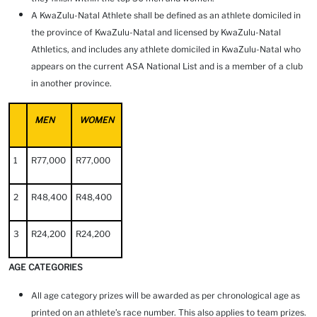
A KwaZulu-Natal Athlete shall be defined as an athlete domiciled in
the province of KwaZulu-Natal and licensed by KwaZulu-Natal
Athletics, and includes any athlete domiciled in KwaZulu-Natal who
appears on the current ASA National List and is a member of a club
in another province.
MEN
WOMEN
1
R77,000
R77,000
2
R48,400
R48,400
3
R24,200
R24,200
AGE CATEGORIES
All age category prizes will be awarded as per chronological age as
printed on an athlete’s race number. This also applies to team prizes.