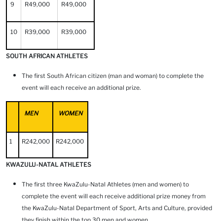
9
R49,000
R49,000
10
R39,000
R39,000
SOUTH AFRICAN ATHLETES
The first South African citizen (man and woman) to complete the
event will each receive an additional prize.
MEN
WOMEN
1
R242,000
R242,000
KWAZULU-NATAL ATHLETES
The first three KwaZulu-Natal Athletes (men and women) to
complete the event will each receive additional prize money from
the KwaZulu-Natal Department of Sport, Arts and Culture, provided
they finish within the top 30 men and women.