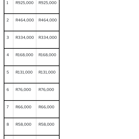
1
R925,000
R925,000
2
R464,000
R464,000
3
R334,000
R334,000
4
R168,000
R168,000
5
R131,000
R131,000
6
R76,000
R76,000
7
R66,000
R66,000
8
R58,000
R58,000