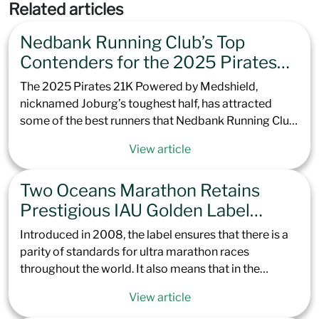
Related articles
Nedbank Running Club’s Top
Contenders for the 2025 Pirates
21K Powered by Medshield
The 2025 Pirates 21K Powered by Medshield,
nicknamed Joburg’s toughest half, has attracted
some of the best runners that Nedbank Running Club
has to offer. Offering excellent preparation for the
View article
Totalsports Two Oceans Marathon later this year, the
climb up to Northcliff Hill is set to challenge not only
Two Oceans Marathon Retains
the elite but every runner brave enough to take it on.
With a course record of 1:07:13 in the men and
Prestigious IAU Golden Label
1:18:00 in the women, our contenders are set to race
Status, Cementing its Place Among
Introduced in 2008, the label ensures that there is a
hard to see if the Green Team can claim the top spots.
Elite Global Ultras
parity of standards for ultra marathon races
throughout the world. It also means that in the
upcoming Totalsports Two Oceans Marathon 2025,
View article
all continental and international records, along with