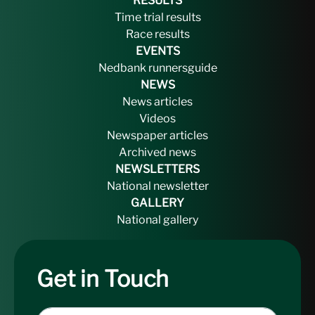
RESULTS
Time trial results
Race results
EVENTS
Nedbank runnersguide
NEWS
News articles
Videos
Newspaper articles
Archived news
NEWSLETTERS
National newsletter
GALLERY
National gallery
Get in Touch