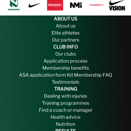
ABOUT US
About us
Elite athletes
Our partners
CLUB INFO
Our clubs
Application process
Membership benefits
ASA application form
Kit
Membership FAQ
Testimonials
TRAINING
Dealing with injuries
Training programmes
Find a coach or manager
Health advice
Nutrition