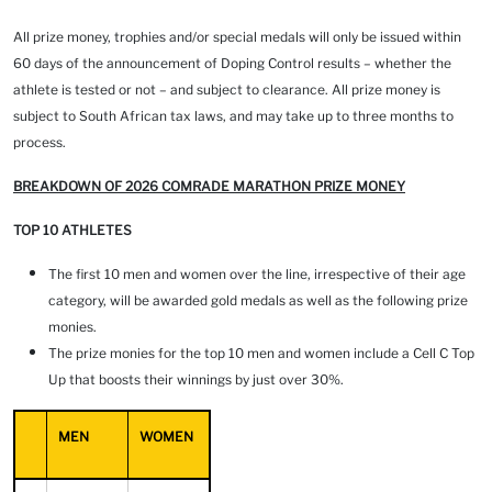
All prize money, trophies and/or special medals will only be issued within
60 days of the announcement of Doping Control results – whether the
athlete is tested or not – and subject to clearance. All prize money is
subject to South African tax laws, and may take up to three months to
process.
BREAKDOWN OF 2026 COMRADE MARATHON PRIZE MONEY
TOP 10 ATHLETES
The first 10 men and women over the line, irrespective of their age
category, will be awarded gold medals as well as the following prize
monies.
The prize monies for the top 10 men and women include a Cell C Top
Up that boosts their winnings by just over 30%.
MEN
WOMEN