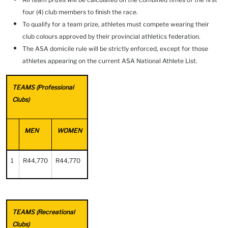
four (4) club members to finish the race.
To qualify for a team prize, athletes must compete wearing their
club colours approved by their provincial athletics federation.
The ASA domicile rule will be strictly enforced, except for those
athletes appearing on the current ASA National Athlete List.
TEAMS (Professional
Clubs)
MEN
WOMEN
1
R44,770
R44,770
TEAMS (Recreational
Clubs)