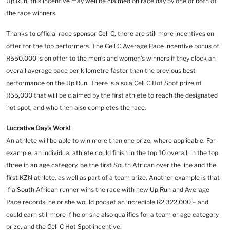
Up Run, this incentive may well be claimed on race day by one or both of
the race winners.
Thanks to official race sponsor Cell C, there are still more incentives on
offer for the top performers. The Cell C Average Pace incentive bonus of
R550,000 is on offer to the men’s and women’s winners if they clock an
overall average pace per kilometre faster than the previous best
performance on the Up Run. There is also a Cell C Hot Spot prize of
R55,000 that will be claimed by the first athlete to reach the designated
hot spot, and who then also completes the race.
Lucrative Day’s Work!
An athlete will be able to win more than one prize, where applicable. For
example, an individual athlete could finish in the top 10 overall, in the top
three in an age category, be the first South African over the line and the
first KZN athlete, as well as part of a team prize. Another example is that
if a South African runner wins the race with new Up Run and Average
Pace records, he or she would pocket an incredible R2,322,000 – and
could earn still more if he or she also qualifies for a team or age category
prize, and the Cell C Hot Spot incentive!