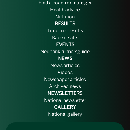
Find a coach or manager
Health advice
Nutrition
RESULTS
Time trial results
Race results
EVENTS
Nedbank runnersguide
NEWS
News articles
Videos
Newspaper articles
Archived news
NEWSLETTERS
National newsletter
GALLERY
National gallery