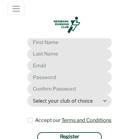
Register
Accept our
Terms and Conditions