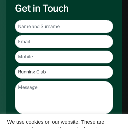
Get in Touch
We use cookies on our website. These are