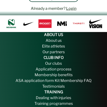
Already a member?
Login
ABOUT US
About us
Elite athletes
Our partners
CLUB INFO
Our clubs
Application process
Membership benefits
ASA application form
Kit
Membership FAQ
Testimonials
TRAINING
Dealing with injuries
Training programmes