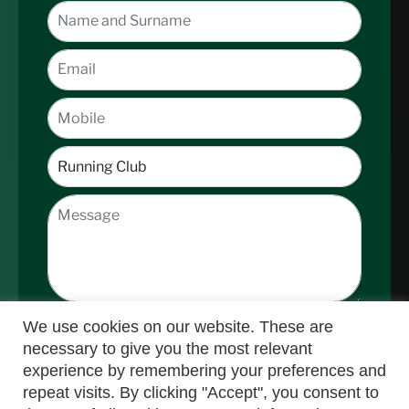
We use cookies on our website. These are
necessary to give you the most relevant
experience by remembering your preferences and
repeat visits. By clicking "Accept", you consent to