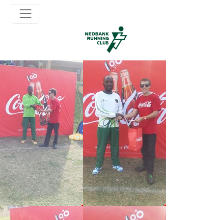
Album: 20150705 Ramsgate
Back to Albums