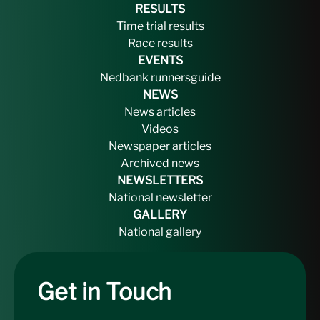
RESULTS
Time trial results
Race results
EVENTS
Nedbank runnersguide
NEWS
News articles
Videos
Newspaper articles
Archived news
NEWSLETTERS
National newsletter
GALLERY
National gallery
Get in Touch