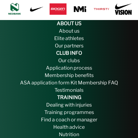
ABOUT US
About us
Elite athletes
Our partners
CLUB INFO
Our clubs
Application process
Membership benefits
ASA application form
Kit
Membership FAQ
Testimonials
TRAINING
Dealing with injuries
Training programmes
Find a coach or manager
Health advice
Nutrition