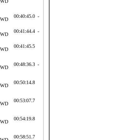
SWD
00:40:45.0 -
SWD
00:41:44.4 -
SWD
00:41:45.5
SWD
00:48:36.3 -
SWD
00:50:14.8
SWD
00:53:07.7
SWD
00:54:19.8
SWD
00:58:51.7
SWD