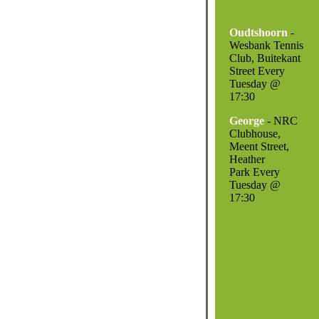
Oudtshoorn
-
Wesbank Tennis
Club, Buitekant
Street Every
Tuesday @
17:30
George
- NRC
Clubhouse,
Meent Street,
Heather
Park Every
Tuesday @
17:30