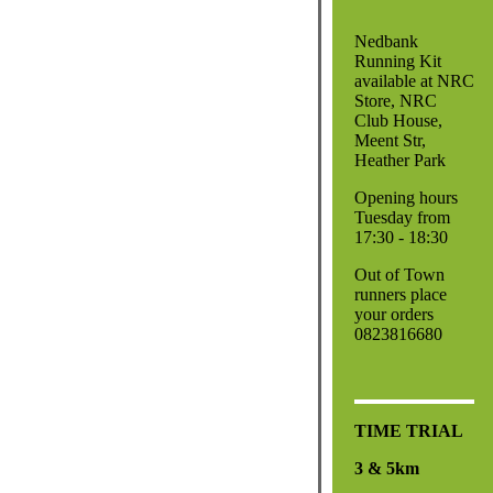
Nedbank
Running Kit
available at NRC
Store, NRC
Club House,
Meent Str,
Heather Park
Opening hours
Tuesday from
17:30 - 18:30
Out of Town
runners place
your orders
0823816680
TIME TRIAL
3 & 5km