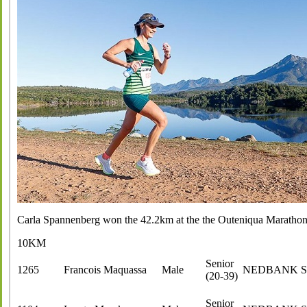
Carla Spannenberg won the 42.2km at the the Outeniqua Maratho
10KM
Senior
1265
Francois Maquassa
Male
NEDBANK 
(20-39)
Senior