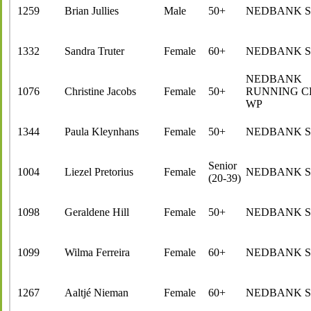
1259
Brian Jullies
Male
50+
NEDBANK 
1332
Sandra Truter
Female
60+
NEDBANK 
NEDBANK
1076
Christine Jacobs
Female
50+
RUNNING C
WP
1344
Paula Kleynhans
Female
50+
NEDBANK 
Senior
1004
Liezel Pretorius
Female
NEDBANK 
(20-39)
1098
Geraldene Hill
Female
50+
NEDBANK 
1099
Wilma Ferreira
Female
60+
NEDBANK 
1267
Aaltjé Nieman
Female
60+
NEDBANK 