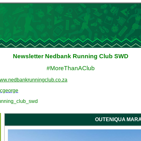
Newsletter Nedbank Running Club SWD
#MoreThanAClub
ww.nedbankrunningclub.co.za
rcgeorge
unning_club_swd
OUTENIQUA MAR