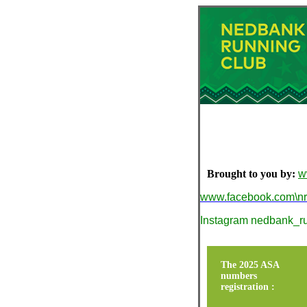
Brought to you by:
w
www.facebook.com\n
Instagram nedbank_r
The 2025 ASA
numbers
registration :