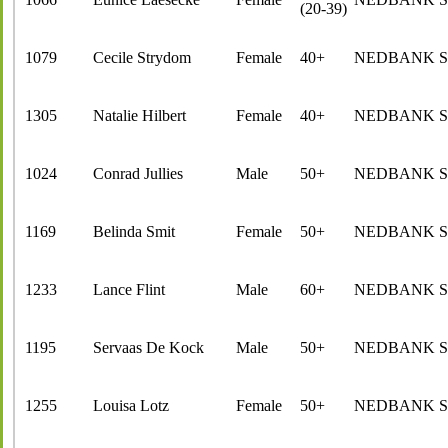
(20-39)
1079
Cecile Strydom
Female
40+
NEDBANK 
1305
Natalie Hilbert
Female
40+
NEDBANK 
1024
Conrad Jullies
Male
50+
NEDBANK 
1169
Belinda Smit
Female
50+
NEDBANK 
1233
Lance Flint
Male
60+
NEDBANK 
1195
Servaas De Kock
Male
50+
NEDBANK 
1255
Louisa Lotz
Female
50+
NEDBANK 