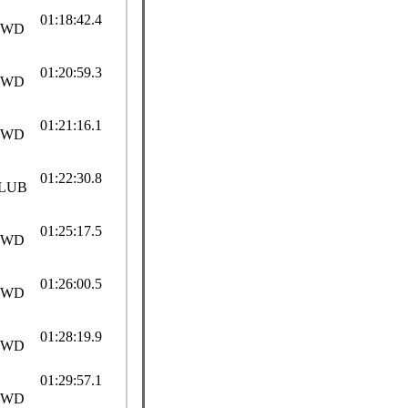
01:18:42.4
SWD
01:20:59.3
SWD
01:21:16.1
SWD
01:22:30.8
LUB
01:25:17.5
SWD
01:26:00.5
SWD
01:28:19.9
SWD
01:29:57.1
SWD