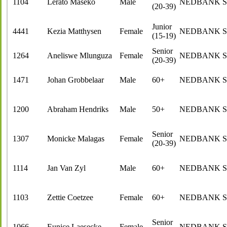
1104
Lerato Maseko
Male
NEDBANK 
(20-39)
Junior
4441
Kezia Matthysen
Female
NEDBANK 
(15-19)
Senior
1264
Aneliswe Mlunguza
Female
NEDBANK 
(20-39)
1471
Johan Grobbelaar
Male
60+
NEDBANK 
1200
Abraham Hendriks
Male
50+
NEDBANK 
Senior
1307
Monicke Malagas
Female
NEDBANK 
(20-39)
1114
Jan Van Zyl
Male
60+
NEDBANK 
1103
Zettie Coetzee
Female
60+
NEDBANK 
Senior
1066
Eunice Laesecke
Female
NEDBANK 