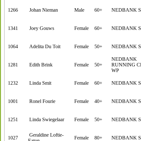
1266
Johan Nieman
Male
60+
NEDBANK 
1341
Joey Gouws
Female
60+
NEDBANK 
1064
Adelita Du Toit
Female
50+
NEDBANK 
NEDBANK
1281
Edith Brink
Female
50+
RUNNING C
WP
1232
Linda Smit
Female
60+
NEDBANK 
1001
Ronel Fourie
Female
40+
NEDBANK 
1251
Linda Swiegelaar
Female
50+
NEDBANK 
Geraldine Loftie-
1027
Female
80+
NEDBANK 
Eaton