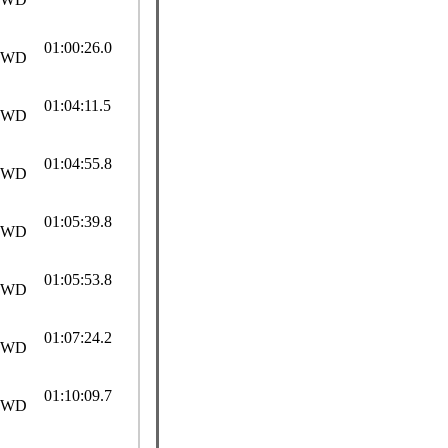
01:00:26.0
SWD
01:04:11.5
SWD
01:04:55.8
SWD
01:05:39.8
SWD
01:05:53.8
SWD
01:07:24.2
SWD
01:10:09.7
SWD