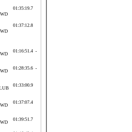
01:35:19.7
SWD
01:37:12.8
SWD
01:16:51.4 -
SWD
01:28:35.6 -
SWD
01:33:00.9
LUB
01:37:07.4
SWD
01:39:51.7
SWD