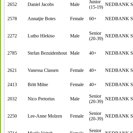
Junior
2652
Daniel Jacobs
Male
NEDBANK 
(15-19)
2578
Annatjie Botes
Female
60+
NEDBANK 
Senior
2272
Lutho Hlekiso
Male
NEDBANK 
(20-39)
2785
Stefan Bezuidenhout
Male
40+
NEDBANK 
2621
Vanessa Classen
Female
40+
NEDBANK 
2413
Britt Milne
Female
40+
NEDBANK 
Senior
2032
Nico Pretorius
Male
NEDBANK 
(20-39)
Senior
2250
Lee-Anne Molzen
Female
NEDBANK 
(20-39)
Senior