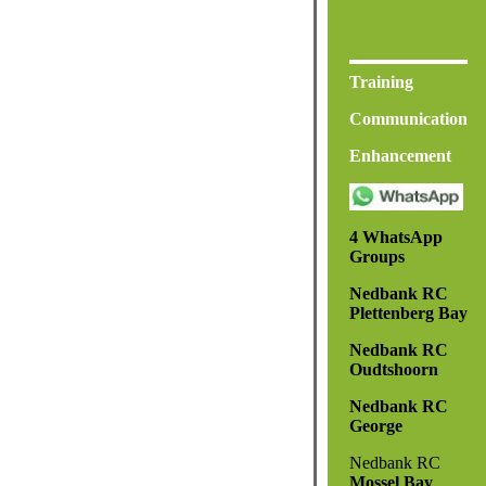
Training
Communication
Enhancement
4 WhatsApp
Groups
Nedbank RC
Plettenberg Bay
Nedbank RC
Oudtshoorn
Nedbank RC
George
Nedbank RC
Mossel Bay