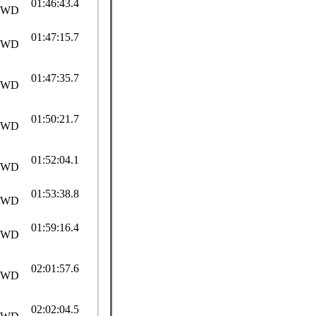
01:46:43.4
SWD
01:47:15.7
SWD
01:47:35.7
SWD
01:50:21.7
SWD
01:52:04.1
SWD
01:53:38.8
SWD
01:59:16.4
SWD
02:01:57.6
SWD
02:02:04.5