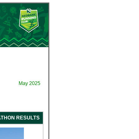
May 2025
ATHON RESULTS