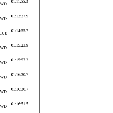
01:11:55.3
SWD
01:12:27.9
SWD
01:14:55.7
LUB
01:15:23.9
SWD
01:15:57.3
SWD
01:16:30.7
SWD
01:16:30.7
SWD
01:16:51.5
SWD