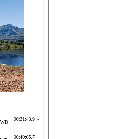
n
00:31:43.9 -
SWD
00:40:05.7