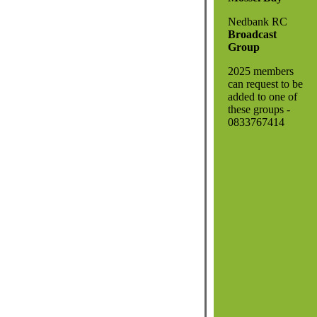
Nedbank RC
Broadcast
Group
2025 members
can request to be
added to one of
these groups -
0833767414