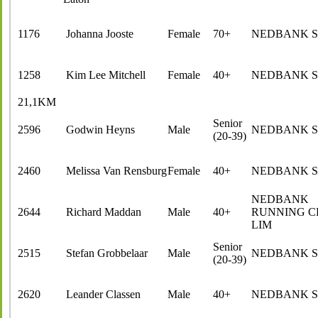
1176
Johanna Jooste
Female
70+
NEDBANK 
1258
Kim Lee Mitchell
Female
40+
NEDBANK 
21,1KM
Senior
2596
Godwin Heyns
Male
NEDBANK 
(20-39)
2460
Melissa Van Rensburg
Female
40+
NEDBANK 
NEDBANK
2644
Richard Maddan
Male
40+
RUNNING C
LIM
Senior
2515
Stefan Grobbelaar
Male
NEDBANK 
(20-39)
2620
Leander Classen
Male
40+
NEDBANK 