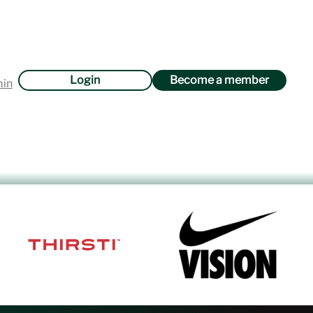
Login
Become a member
min