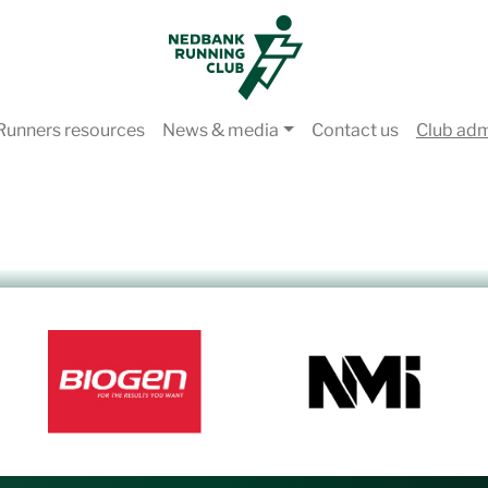
Runners resources
News & media
Contact us
Club ad