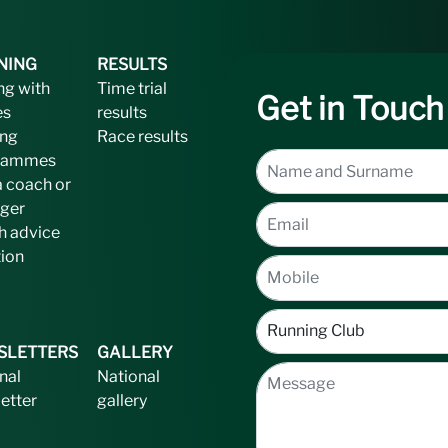
NING
RESULTS
ng with
Time trial
Get in Touch
es
results
ing
Race results
rammes
a coach or
ger
h advice
tion
SLETTERS
GALLERY
nal
National
etter
gallery