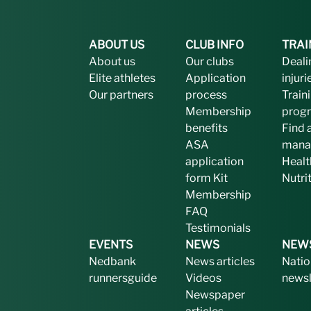
ABOUT US
CLUB INFO
TRAI
About us
Our clubs
Deali
Elite athletes
Application
injuri
Our partners
process
Train
Membership
prog
benefits
Find 
ASA
mana
application
Healt
form
Kit
Nutri
Membership
FAQ
Testimonials
EVENTS
NEWS
NEW
Nedbank
News articles
Natio
runnersguide
Videos
newsl
Newspaper